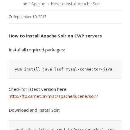
/
Apache
/
How to install Apache Solr
September 10, 2017
How to install Apache Solr on CWP servers
Install all required packages:
yum install java lsof mysql-connector-java
Check for latest version here:
http://ftp.carnet.hr/misc/apache/lucene/solr/
Download and Install Solr:
wget http://ftp.carnet.hr/misc/apache/lucen