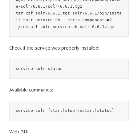
e/solr/6.6.1/solr-6.6.1.tgz

tar xzf solr-6.6.1.tgz solr-6.6.1/bin/insta
ll_solr_service.sh --strip-components=2

./install_solr_service.sh solr-6.6.1.tgz
Check if the service was properly installed:
service solr status
Available commands:
service solr {start|stop|restart|status}
Web GUI: