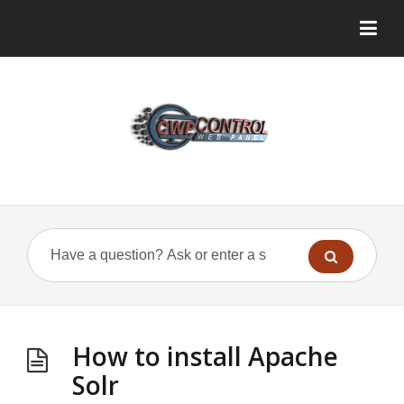
How to install Apache
Solr