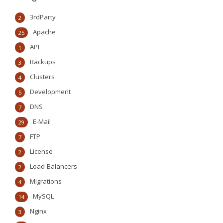
3rdParty
2
Apache
25
API
1
Backups
3
Clusters
4
Development
5
DNS
7
E-Mail
29
FTP
7
License
2
Load-Balancers
2
Migrations
4
MySQL
14
Nginx
3