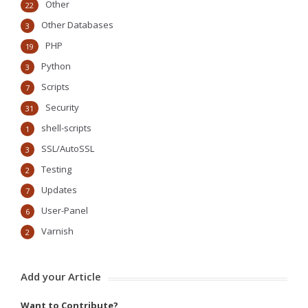
Other
22
Other Databases
3
PHP
19
Python
3
Scripts
7
Security
31
shell-scripts
1
SSL/AutoSSL
3
Testing
2
Updates
7
User-Panel
6
Varnish
2
Add your Article
Want to Contribute?