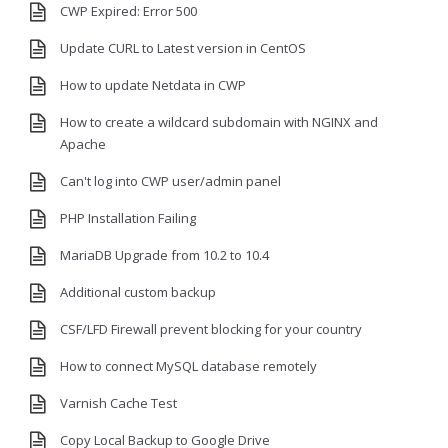
CWP Expired: Error 500
Update CURL to Latest version in CentOS
How to update Netdata in CWP
How to create a wildcard subdomain with NGINX and
Apache
Can't log into CWP user/admin panel
PHP Installation Failing
MariaDB Upgrade from 10.2 to 10.4
Additional custom backup
CSF/LFD Firewall prevent blocking for your country
How to connect MySQL database remotely
Varnish Cache Test
Copy Local Backup to Google Drive