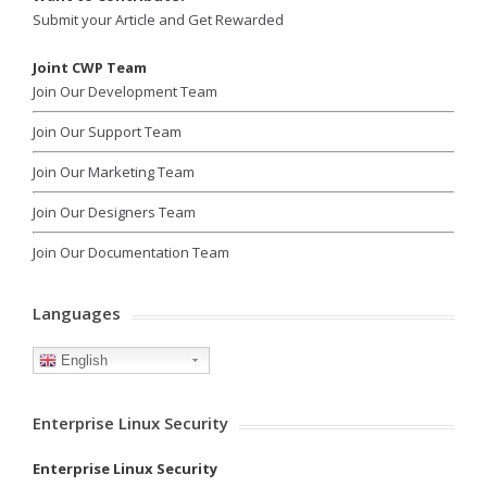
Submit your Article and Get Rewarded
Joint CWP Team
Join Our Development Team
Join Our Support Team
Join Our Marketing Team
Join Our Designers Team
Join Our Documentation Team
Languages
English
Enterprise Linux Security
Enterprise Linux Security