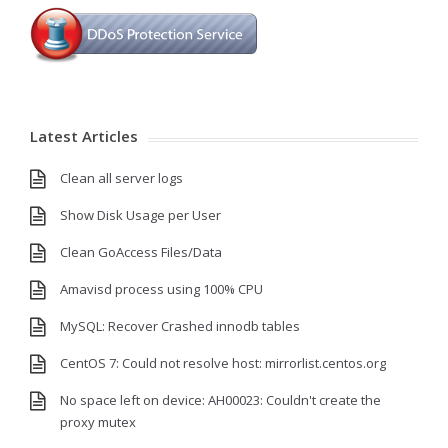
Latest Articles
Clean all server logs
Show Disk Usage per User
Clean GoAccess Files/Data
Amavisd process using 100% CPU
MySQL: Recover Crashed innodb tables
CentOS 7: Could not resolve host: mirrorlist.centos.org
No space left on device: AH00023: Couldn't create the
proxy mutex