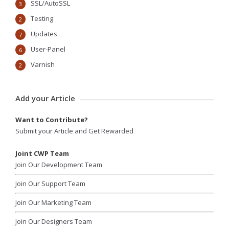
SSL/AutoSSL
3
Testing
2
Updates
7
User-Panel
6
Varnish
2
Add your Article
Want to Contribute?
Submit your Article and Get Rewarded
Joint CWP Team
Join Our Development Team
Join Our Support Team
Join Our Marketing Team
Join Our Designers Team