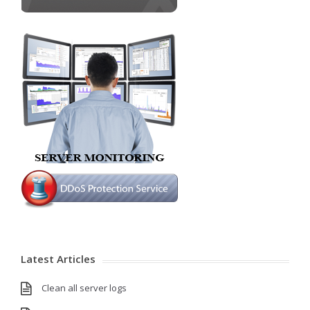
Latest Articles
Clean all server logs