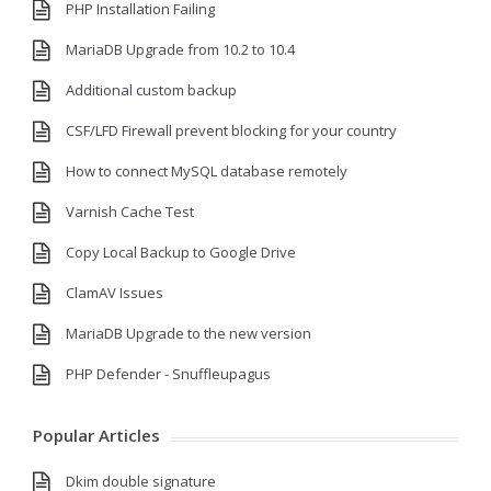
PHP Installation Failing
MariaDB Upgrade from 10.2 to 10.4
Additional custom backup
CSF/LFD Firewall prevent blocking for your country
How to connect MySQL database remotely
Varnish Cache Test
Copy Local Backup to Google Drive
ClamAV Issues
MariaDB Upgrade to the new version
PHP Defender - Snuffleupagus
Popular Articles
Dkim double signature