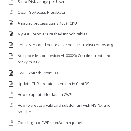
Show Disk Usage per User
Clean GoAccess Files/Data
Amavisd process using 100% CPU
MySQL: Recover Crashed innodb tables
CentOS 7: Could not resolve host: mirrorlist.centos.org
No space left on device: AH00023: Couldn't create the
proxy mutex
CWP Expired: Error 500
Update CURL to Latest version in CentOS
How to update Netdata in CWP
How to create a wildcard subdomain with NGINX and
Apache
Can't log into CWP user/admin panel