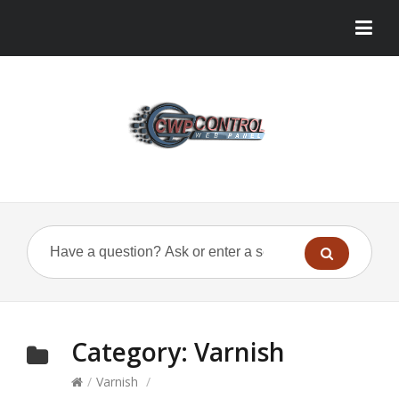
Category:
Varnish
/
Varnish
/