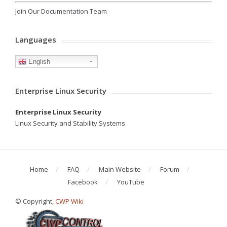
Join Our Documentation Team
Languages
English
Enterprise Linux Security
Enterprise Linux Security
Linux Security and Stability Systems
Home
FAQ
Main Website
Forum
Facebook
YouTube
© Copyright,
CWP Wiki