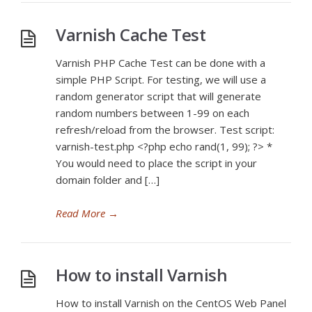
Varnish Cache Test
Varnish PHP Cache Test can be done with a
simple PHP Script. For testing, we will use a
random generator script that will generate
random numbers between 1-99 on each
refresh/reload from the browser. Test script:
varnish-test.php <?php echo rand(1, 99); ?> *
You would need to place the script in your
domain folder and […]
Read More
→
How to install Varnish
How to install Varnish on the CentOS Web Panel