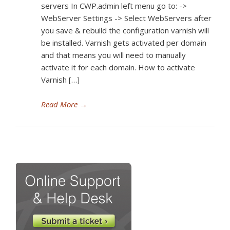
servers In CWP.admin left menu go to: ->
WebServer Settings -> Select WebServers after
you save & rebuild the configuration varnish will
be installed. Varnish gets activated per domain
and that means you will need to manually
activate it for each domain. How to activate
Varnish […]
Read More
→