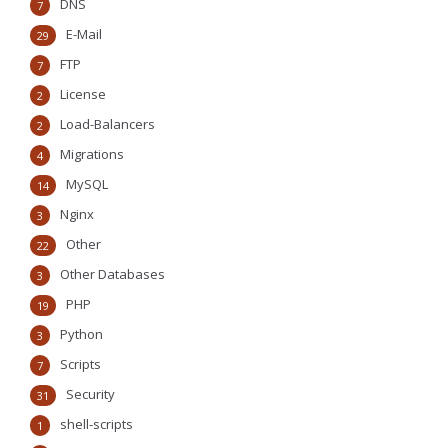
DNS
7
E-Mail
29
FTP
7
License
2
Load-Balancers
2
Migrations
4
MySQL
14
Nginx
3
Other
22
Other Databases
3
PHP
19
Python
3
Scripts
7
Security
31
shell-scripts
1