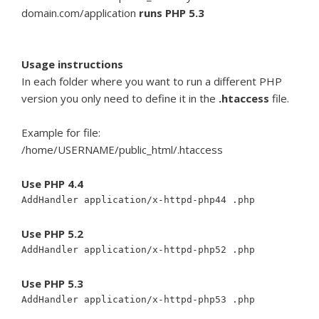
domain.com/application
runs PHP 5.3
Usage instructions
In each folder where you want to run a different PHP
version you only need to define it in the
.htaccess
file.
Example for file:
/home/USERNAME/public_html/.htaccess
Use PHP 4.4
AddHandler application/x-httpd-php44 .php
Use PHP 5.2
AddHandler application/x-httpd-php52 .php
Use PHP 5.3
AddHandler application/x-httpd-php53 .php