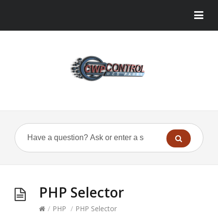
PHP Selector
/
PHP
/
PHP Selector