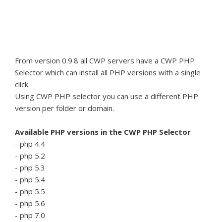
From version 0.9.8 all CWP servers have a CWP PHP
Selector which can install all PHP versions with a single
click.
Using CWP PHP selector you can use a different PHP
version per folder or domain.
Available PHP versions in the CWP PHP Selector
- php 4.4
- php 5.2
- php 5.3
- php 5.4
- php 5.5
- php 5.6
- php 7.0