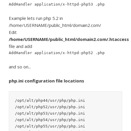
AddHandler application/x-httpd-php53 .php
Example lets run php 5.2 in
/home/USERNAME/public_html/domain2.com/
Edit
/home/USERNAME/public_html/domain2.com/.htaccess
file and add
AddHandler application/x-httpd-php52 .php
and so on...
php.ini configuration file locations
/opt/alt/php44/usr/php/php.ini

/opt/alt/php52/usr/php/php.ini

/opt/alt/php53/usr/php/php.ini

/opt/alt/php54/usr/php/php.ini

/opt/alt/php55/usr/php/php.ini
