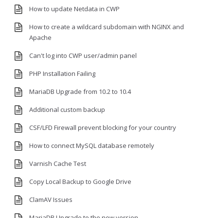
How to update Netdata in CWP
How to create a wildcard subdomain with NGINX and
Apache
Can't log into CWP user/admin panel
PHP Installation Failing
MariaDB Upgrade from 10.2 to 10.4
Additional custom backup
CSF/LFD Firewall prevent blocking for your country
How to connect MySQL database remotely
Varnish Cache Test
Copy Local Backup to Google Drive
ClamAV Issues
MariaDB Upgrade to the new version