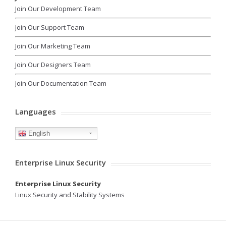
Join Our Development Team
Join Our Support Team
Join Our Marketing Team
Join Our Designers Team
Join Our Documentation Team
Languages
English
Enterprise Linux Security
Enterprise Linux Security
Linux Security and Stability Systems