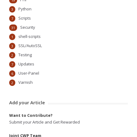
19
Python
3
Scripts
7
Security
31
shell-scripts
1
SSL/AutoSSL
3
Testing
2
Updates
7
User-Panel
6
Varnish
2
Add your Article
Want to Contribute?
Submit your Article and Get Rewarded
Joint CWP Team