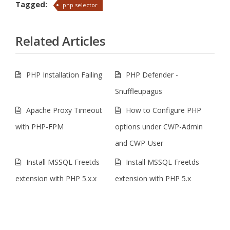
Tagged:
php selector
Related Articles
PHP Installation Failing
PHP Defender -
Snuffleupagus
Apache Proxy Timeout
How to Configure PHP
with PHP-FPM
options under CWP-Admin
and CWP-User
Install MSSQL Freetds
Install MSSQL Freetds
extension with PHP 5.x.x
extension with PHP 5.x