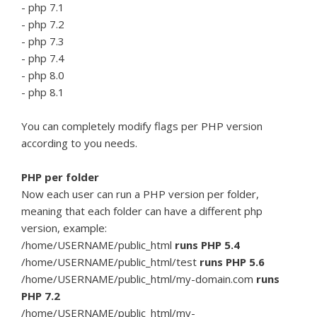
- php 7.1
- php 7.2
- php 7.3
- php 7.4
- php 8.0
- php 8.1
You can completely modify flags per PHP version
according to you needs.
PHP per folder
Now each user can run a PHP version per folder,
meaning that each folder can have a different php
version, example:
/home/USERNAME/public_html
runs PHP 5.4
/home/USERNAME/public_html/test
runs PHP 5.6
/home/USERNAME/public_html/my-domain.com
runs
PHP 7.2
/home/USERNAME/public_html/my-