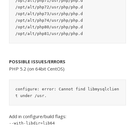
/opt/alt/php71/usr/php/php.d

/opt/alt/php72/usr/php/php.d

/opt/alt/php73/usr/php/php.d

/opt/alt/php74/usr/php/php.d

/opt/alt/php80/usr/php/php.d

POSSIBLE ISSUES/ERRORS
PHP 5.2 (on 64bit CentOS)
configure: error: Cannot find libmysqlclien
t under /usr.
Add in configure/build flags:
--with-libdir=lib64