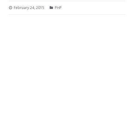
February 24, 2015
PHP