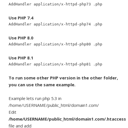
AddHandler application/x-httpd-php73 .php
Use PHP 7.4
AddHandler application/x-httpd-php74 .php
Use PHP 8.0
AddHandler application/x-httpd-php80 .php
Use PHP 8.1
AddHandler application/x-httpd-php81 .php
To run some other PHP version in the other folder,
you can use the same example.
Example lets run php 5.3 in
/home/USERNAME/public_html/domain1.com/
Edit
/home/USERNAME/public_html/domain1.com/.htaccess
file and add