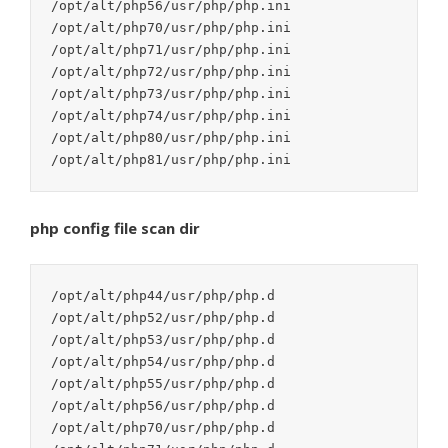
/opt/alt/php56/usr/php/php.ini

/opt/alt/php70/usr/php/php.ini

/opt/alt/php71/usr/php/php.ini

/opt/alt/php72/usr/php/php.ini

/opt/alt/php73/usr/php/php.ini

/opt/alt/php74/usr/php/php.ini

/opt/alt/php80/usr/php/php.ini

php config file scan dir
/opt/alt/php44/usr/php/php.d

/opt/alt/php52/usr/php/php.d

/opt/alt/php53/usr/php/php.d

/opt/alt/php54/usr/php/php.d

/opt/alt/php55/usr/php/php.d

/opt/alt/php56/usr/php/php.d

/opt/alt/php70/usr/php/php.d
