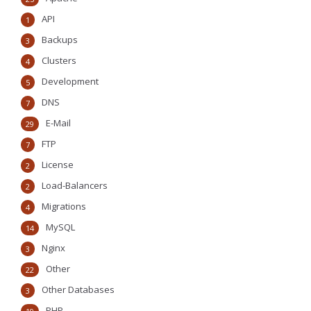
API
1
Backups
3
Clusters
4
Development
5
DNS
7
E-Mail
29
FTP
7
License
2
Load-Balancers
2
Migrations
4
MySQL
14
Nginx
3
Other
22
Other Databases
3
PHP