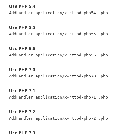
Use PHP 5.4
AddHandler application/x-httpd-php54 .php
Use PHP 5.5
AddHandler application/x-httpd-php55 .php
Use PHP 5.6
AddHandler application/x-httpd-php56 .php
Use PHP 7.0
AddHandler application/x-httpd-php70 .php
Use PHP 7.1
AddHandler application/x-httpd-php71 .php
Use PHP 7.2
AddHandler application/x-httpd-php72 .php
Use PHP 7.3