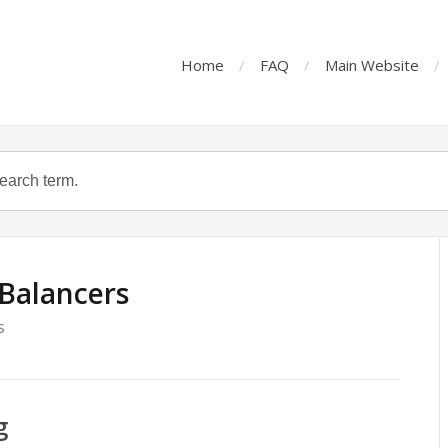
Home
FAQ
Main Website
Balancers
s
g