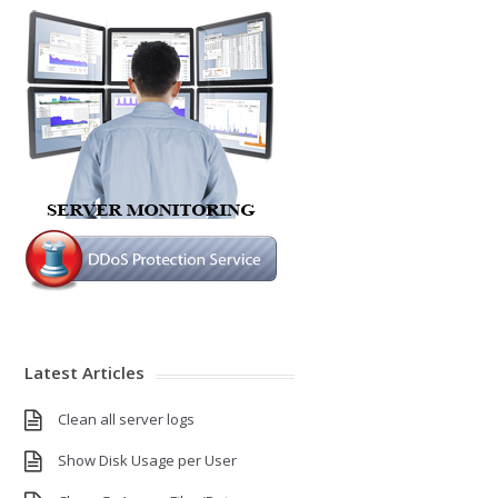
Latest Articles
Clean all server logs
Show Disk Usage per User