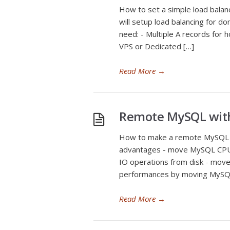
How to set a simple load balan
will setup load balancing for d
need: - Multiple A records for 
VPS or Dedicated […]
Read More
→
Remote MySQL wit
How to make a remote MySQL 
advantages - move MySQL CPU
IO operations from disk - mov
performances by moving MySQL 
Read More
→