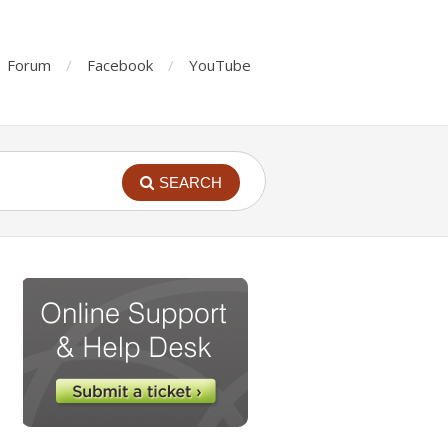
Forum
Facebook
YouTube
SEARCH