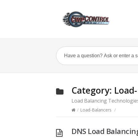
Category:
Load-
Load Balancing Technologie
/
Load-Balancers
/
DNS Load Balancin