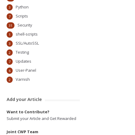
Python
3
Scripts
7
Security
31
shell-scripts
1
SSL/AutoSSL
3
Testing
2
Updates
7
User-Panel
6
Varnish
2
Add your Article
Want to Contribute?
Submit your Article and Get Rewarded
Joint CWP Team