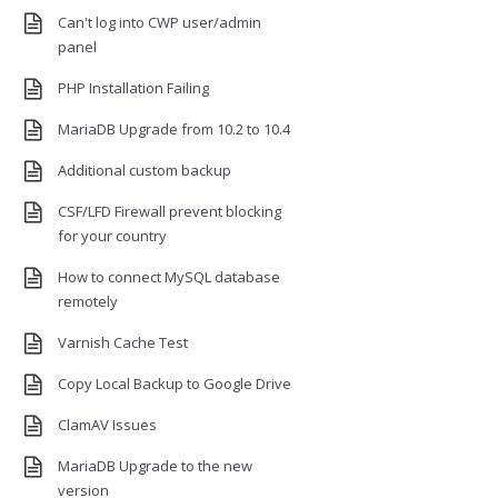
Can't log into CWP user/admin
panel
PHP Installation Failing
MariaDB Upgrade from 10.2 to 10.4
Additional custom backup
CSF/LFD Firewall prevent blocking
for your country
How to connect MySQL database
remotely
Varnish Cache Test
Copy Local Backup to Google Drive
ClamAV Issues
MariaDB Upgrade to the new
version