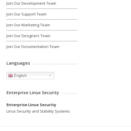
Join Our Development Team
Join Our Support Team
Join Our Marketing Team
Join Our Designers Team
Join Our Documentation Team
Languages
English
Enterprise Linux Security
Enterprise Linux Security
Linux Security and Stability Systems