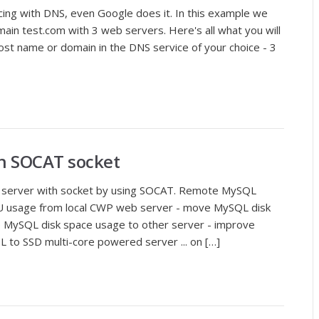
cing with DNS, even Google does it. In this example we
omain test.com with 3 web servers. Here's all what you will
host name or domain in the DNS service of your choice - 3
h SOCAT socket
server with socket by using SOCAT. Remote MySQL
 usage from local CWP web server - move MySQL disk
e MySQL disk space usage to other server - improve
to SSD multi-core powered server ... on […]