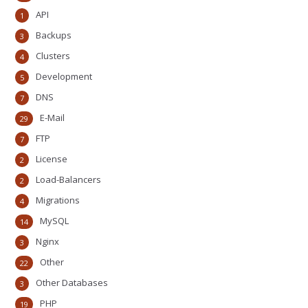
API
1
Backups
3
Clusters
4
Development
5
DNS
7
E-Mail
29
FTP
7
License
2
Load-Balancers
2
Migrations
4
MySQL
14
Nginx
3
Other
22
Other Databases
3
PHP
19