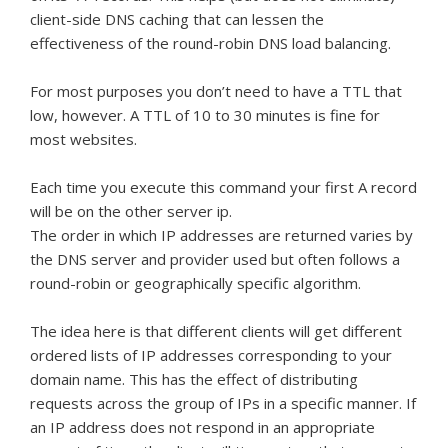
client-side DNS caching that can lessen the
effectiveness of the round-robin DNS load balancing.
For most purposes you don’t need to have a TTL that
low, however. A TTL of 10 to 30 minutes is fine for
most websites.
Each time you execute this command your first A record
will be on the other server ip.
The order in which IP addresses are returned varies by
the DNS server and provider used but often follows a
round-robin or geographically specific algorithm.
The idea here is that different clients will get different
ordered lists of IP addresses corresponding to your
domain name. This has the effect of distributing
requests across the group of IPs in a specific manner. If
an IP address does not respond in an appropriate