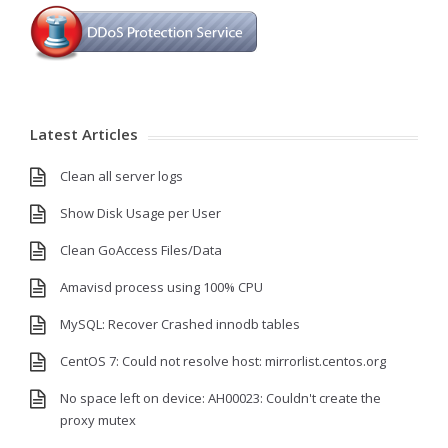
Latest Articles
Clean all server logs
Show Disk Usage per User
Clean GoAccess Files/Data
Amavisd process using 100% CPU
MySQL: Recover Crashed innodb tables
CentOS 7: Could not resolve host: mirrorlist.centos.org
No space left on device: AH00023: Couldn't create the
proxy mutex