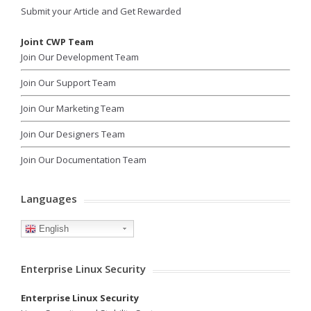
Submit your Article and Get Rewarded
Joint CWP Team
Join Our Development Team
Join Our Support Team
Join Our Marketing Team
Join Our Designers Team
Join Our Documentation Team
Languages
English
Enterprise Linux Security
Enterprise Linux Security