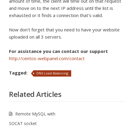
amount of time, the client will time out on that request
and move on to the next IP address until the list is
exhausted or it finds a connection that's valid.
Now don't forget that you need to have your website
uploaded on all 3 servers.
For assistance you can contact our support
http://centos-webpanel.com/contact
Tagged:
DNS Load-Balancing
Related Articles
Remote MySQL with
SOCAT socket