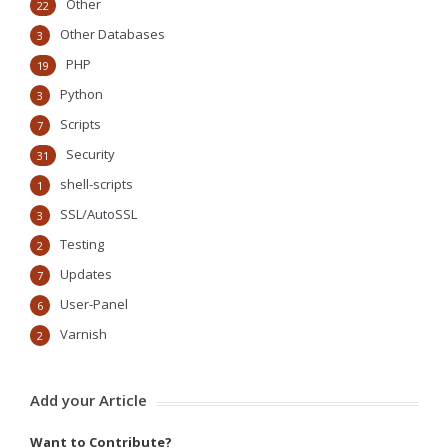
Other
22
Other Databases
3
PHP
19
Python
3
Scripts
7
Security
31
shell-scripts
1
SSL/AutoSSL
3
Testing
2
Updates
7
User-Panel
6
Varnish
2
Add your Article
Want to Contribute?