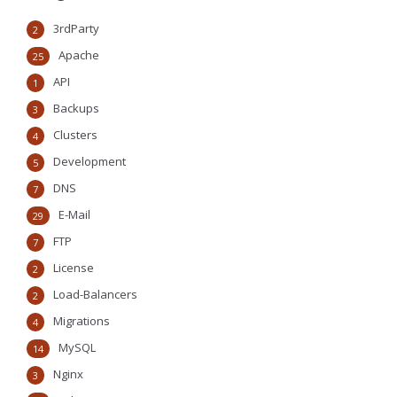
3rdParty
2
Apache
25
API
1
Backups
3
Clusters
4
Development
5
DNS
7
E-Mail
29
FTP
7
License
2
Load-Balancers
2
Migrations
4
MySQL
14
Nginx
3