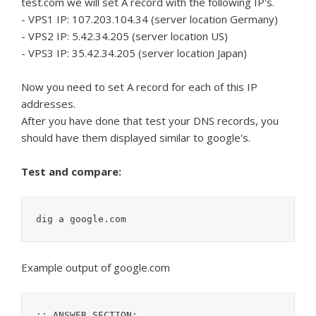
test.com we will set A record with the following IP's.
- VPS1 IP: 107.203.104.34 (server location Germany)
- VPS2 IP: 5.42.34.205 (server location US)
- VPS3 IP: 35.42.34.205 (server location Japan)
Now you need to set A record for each of this IP
addresses.
After you have done that test your DNS records, you
should have them displayed similar to google's.
Test and compare:
dig a google.com
Example output of google.com
;; ANSWER SECTION:
