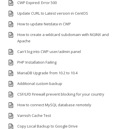
CWP Expired: Error 500
Update CURL to Latest version in CentOS
How to update Netdata in CWP
How to create a wildcard subdomain with NGINX and
Apache
Can't log into CWP user/admin panel
PHP Installation Failing
MariaDB Upgrade from 10.2 to 10.4
Additional custom backup
CSF/LFD Firewall prevent blocking for your country
How to connect MySQL database remotely
Varnish Cache Test
Copy Local Backup to Google Drive