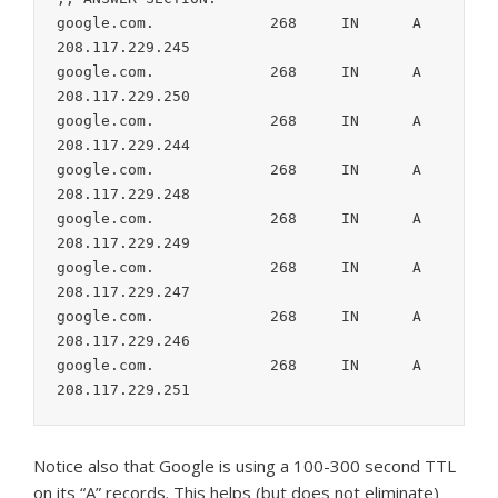
google.com.		268	IN	A	
208.117.229.245

google.com.		268	IN	A	
208.117.229.250

google.com.		268	IN	A	
208.117.229.244

google.com.		268	IN	A	
208.117.229.248

google.com.		268	IN	A	
208.117.229.249

google.com.		268	IN	A	
208.117.229.247

google.com.		268	IN	A	
208.117.229.246

google.com.		268	IN	A	
208.117.229.251
Notice also that Google is using a 100-300 second TTL
on its “A” records. This helps (but does not eliminate)