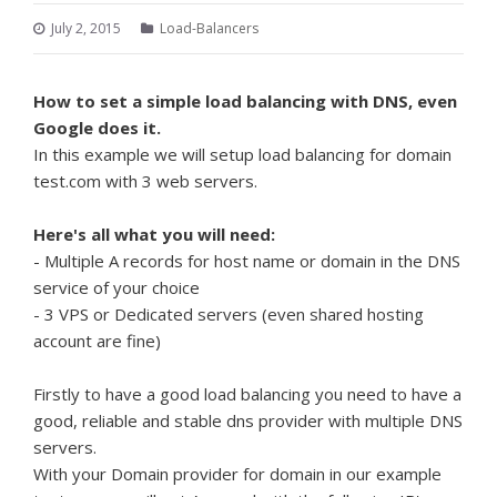
July 2, 2015
Load-Balancers
How to set a simple load balancing with DNS, even
Google does it.
In this example we will setup load balancing for domain
test.com with 3 web servers.
Here's all what you will need:
- Multiple A records for host name or domain in the DNS
service of your choice
- 3 VPS or Dedicated servers (even shared hosting
account are fine)
Firstly to have a good load balancing you need to have a
good, reliable and stable dns provider with multiple DNS
servers.
With your Domain provider for domain in our example