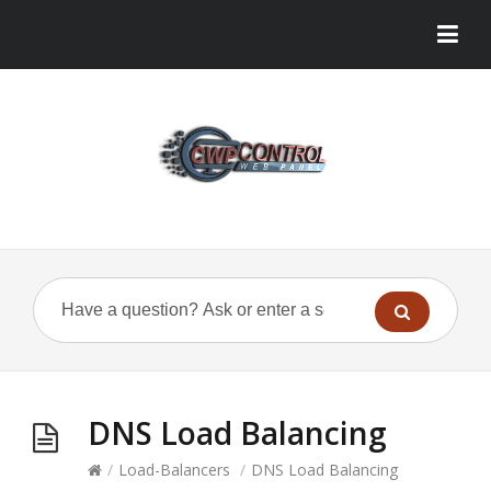
DNS Load Balancing
/
Load-Balancers
/
DNS Load Balancing