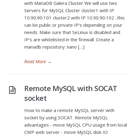
with MariaDB Galera Cluster We will use two
Servers for MySQL Cluster cluster1 with IP
10.90.90.101 cluster2 with IP 10.90.90.102 ..this
can be public or private IP's depending on your
needs. Make sure that SeLinux is disabled and
IP's are whitelisted in the firewall. Create a
mariadb repository: nano […]
Read More
→
Remote MySQL with SOCAT
socket
How to make a remote MySQL server with
socket by using SOCAT. Remote MySQL
advantages - move MySQL CPU usage from local
CWP web server - move MySQL disk IO