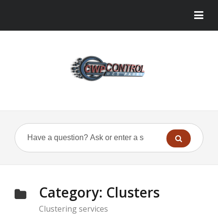
Category:
Clusters
Clustering services