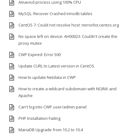
Amavisd process using 100% CPU
MySQL: Recover Crashed innodb tables
CentOS 7: Could not resolve host: mirrorlist.centos.org
No space left on device: AH00023: Couldn't create the
proxy mutex
CWP Expired: Error 500
Update CURL to Latest version in CentOS
How to update Netdata in CWP
How to create a wildcard subdomain with NGINX and
Apache
Can't log into CWP user/admin panel
PHP Installation Failing
MariaDB Upgrade from 10.2 to 10.4