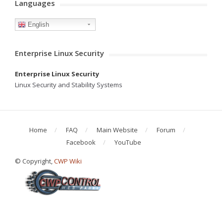
Languages
English
Enterprise Linux Security
Enterprise Linux Security
Linux Security and Stability Systems
Home
FAQ
Main Website
Forum
Facebook
YouTube
© Copyright,
CWP Wiki