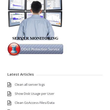
Latest Articles
Clean all server logs
Show Disk Usage per User
Clean GoAccess Files/Data