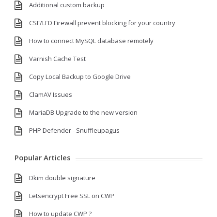
Additional custom backup
CSF/LFD Firewall prevent blocking for your country
How to connect MySQL database remotely
Varnish Cache Test
Copy Local Backup to Google Drive
ClamAV Issues
MariaDB Upgrade to the new version
PHP Defender - Snuffleupagus
Popular Articles
Dkim double signature
Letsencrypt Free SSL on CWP
How to update CWP ?