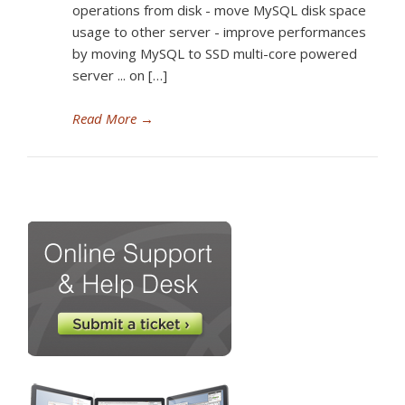
operations from disk - move MySQL disk space
usage to other server - improve performances
by moving MySQL to SSD multi-core powered
server ... on […]
Read More
→