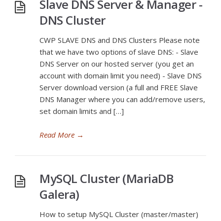
Slave DNS Server & Manager -
DNS Cluster
CWP SLAVE DNS and DNS Clusters Please note
that we have two options of slave DNS: - Slave
DNS Server on our hosted server (you get an
account with domain limit you need) - Slave DNS
Server download version (a full and FREE Slave
DNS Manager where you can add/remove users,
set domain limits and […]
Read More
→
MySQL Cluster (MariaDB
Galera)
How to setup MySQL Cluster (master/master)