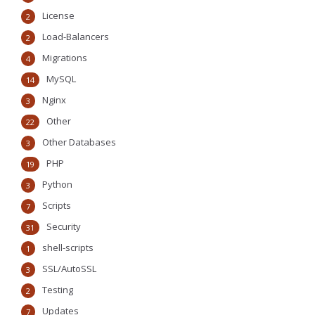
License
2
Load-Balancers
2
Migrations
4
MySQL
14
Nginx
3
Other
22
Other Databases
3
PHP
19
Python
3
Scripts
7
Security
31
shell-scripts
1
SSL/AutoSSL
3
Testing
2
Updates
7