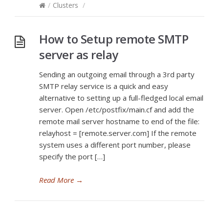
/
Clusters
/
How to Setup remote SMTP
server as relay
Sending an outgoing email through a 3rd party
SMTP relay service is a quick and easy
alternative to setting up a full-fledged local email
server. Open /etc/postfix/main.cf and add the
remote mail server hostname to end of the file:
relayhost = [remote.server.com] If the remote
system uses a different port number, please
specify the port […]
Read More
→