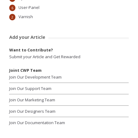
User-Panel
6
Varnish
2
Add your Article
Want to Contribute?
Submit your Article and Get Rewarded
Joint CWP Team
Join Our Development Team
Join Our Support Team
Join Our Marketing Team
Join Our Designers Team
Join Our Documentation Team