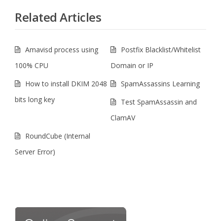
Related Articles
Amavisd process using
Postfix Blacklist/Whitelist
100% CPU
Domain or IP
How to install DKIM 2048
SpamAssassins Learning
bits long key
Test SpamAssassin and
ClamAV
RoundCube (Internal
Server Error)