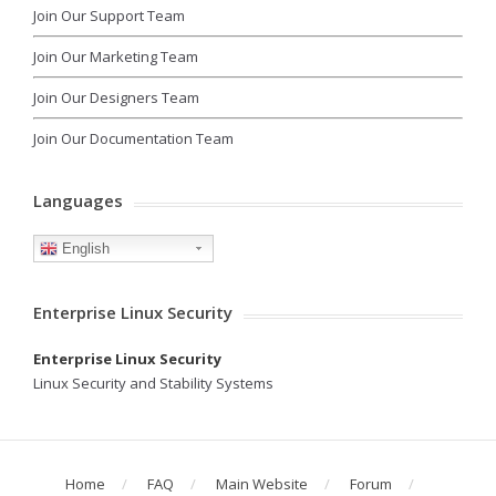
Join Our Support Team
Join Our Marketing Team
Join Our Designers Team
Join Our Documentation Team
Languages
English
Enterprise Linux Security
Enterprise Linux Security
Linux Security and Stability Systems
Home
FAQ
Main Website
Forum