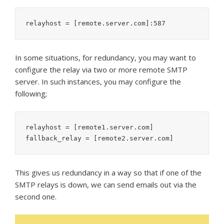
relayhost = [remote.server.com]:587
In some situations, for redundancy, you may want to
configure the relay via two or more remote SMTP
server. In such instances, you may configure the
following;
relayhost = [remote1.server.com]

fallback_relay = [remote2.server.com]
This gives us redundancy in a way so that if one of the
SMTP relays is down, we can send emails out via the
second one.