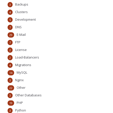
Backups
3
Clusters
4
Development
5
DNS
7
E-Mail
29
FTP
7
License
2
Load-Balancers
2
Migrations
4
MySQL
14
Nginx
3
Other
22
Other Databases
3
PHP
19
Python
3