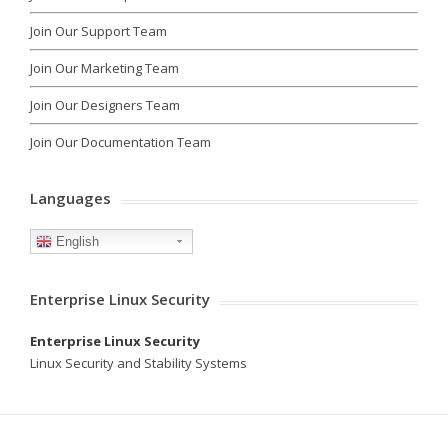
Join Our Support Team
Join Our Marketing Team
Join Our Designers Team
Join Our Documentation Team
Languages
English
Enterprise Linux Security
Enterprise Linux Security
Linux Security and Stability Systems