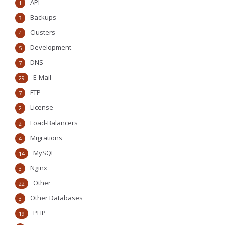
API
1
Backups
3
Clusters
4
Development
5
DNS
7
E-Mail
29
FTP
7
License
2
Load-Balancers
2
Migrations
4
MySQL
14
Nginx
3
Other
22
Other Databases
3
PHP
19