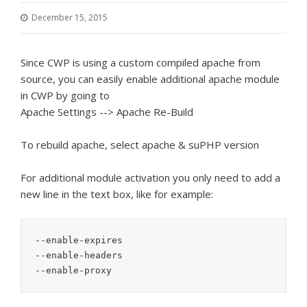
December 15, 2015
Since CWP is using a custom compiled apache from
source, you can easily enable additional apache module
in CWP by going to
Apache Settings --> Apache Re-Build
To rebuild apache, select apache & suPHP version
For additional module activation you only need to add a
new line in the text box, like for example:
--enable-expires

--enable-headers

--enable-proxy