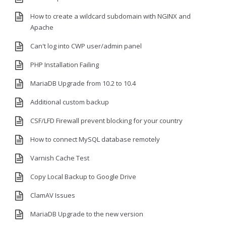
How to create a wildcard subdomain with NGINX and
Apache
Can't log into CWP user/admin panel
PHP Installation Failing
MariaDB Upgrade from 10.2 to 10.4
Additional custom backup
CSF/LFD Firewall prevent blocking for your country
How to connect MySQL database remotely
Varnish Cache Test
Copy Local Backup to Google Drive
ClamAV Issues
MariaDB Upgrade to the new version