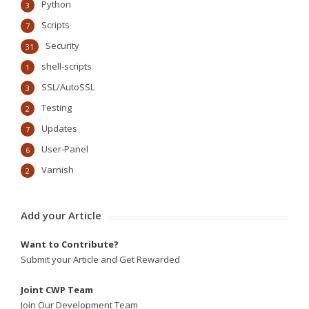
Python
3
Scripts
7
Security
31
shell-scripts
1
SSL/AutoSSL
3
Testing
2
Updates
7
User-Panel
6
Varnish
2
Add your Article
Want to Contribute?
Submit your Article and Get Rewarded
Joint CWP Team
Join Our Development Team