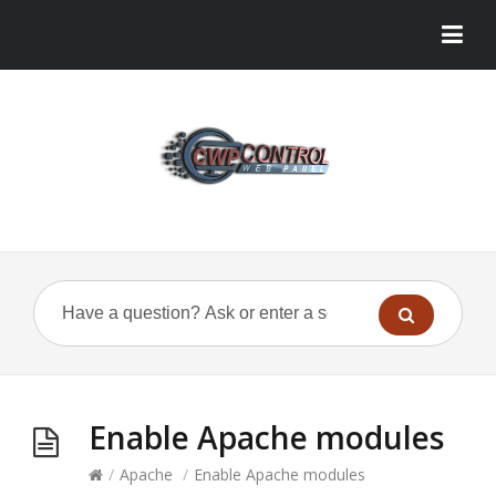
Enable Apache modules
/
Apache
/
Enable Apache modules