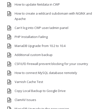
How to update Netdata in CWP
How to create a wildcard subdomain with NGINX and
Apache
Can't log into CWP user/admin panel
PHP Installation Failing
MariaDB Upgrade from 10.2 to 10.4
Additional custom backup
CSF/LFD Firewall prevent blocking for your country
How to connect MySQL database remotely
Varnish Cache Test
Copy Local Backup to Google Drive
ClamAV Issues
MariaDB Upgrade to the new version