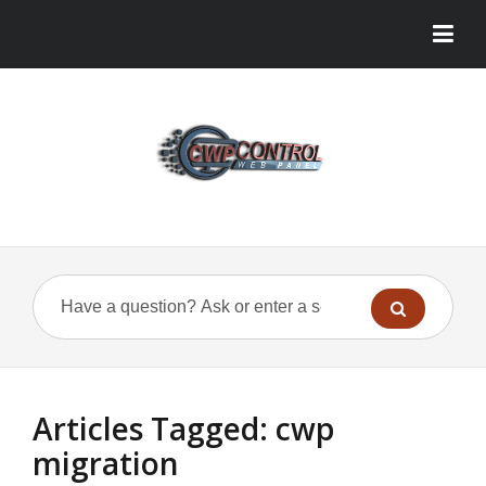
Articles Tagged: cwp
migration