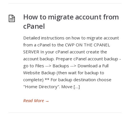
How to migrate account from
cPanel
Detailed instructions on how to migrate account
from a cPanel to the CWP ON THE CPANEL
SERVER In your cPanel account create the
account backup. Prepare cPanel account backup -
go to Files --> Backups --> Download a Full
Website Backup (then wait for backup to
complete) ** For backup destination choose
"Home Directory". Move […]
Read More
→