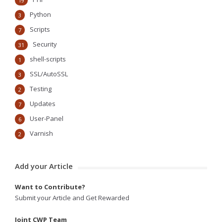
19
Python
3
Scripts
7
Security
31
shell-scripts
1
SSL/AutoSSL
3
Testing
2
Updates
7
User-Panel
6
Varnish
2
Add your Article
Want to Contribute?
Submit your Article and Get Rewarded
Joint CWP Team