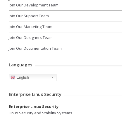
Join Our Development Team
Join Our Support Team
Join Our Marketing Team
Join Our Designers Team
Join Our Documentation Team
Languages
English
Enterprise Linux Security
Enterprise Linux Security
Linux Security and Stability Systems