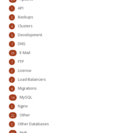
API
1
Backups
3
Clusters
4
Development
5
DNS
7
E-Mail
29
FTP
7
License
2
Load-Balancers
2
Migrations
4
MySQL
14
Nginx
3
Other
22
Other Databases
3
PHP