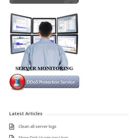
Latest Articles
Clean all server logs
Show Disk Usage per User