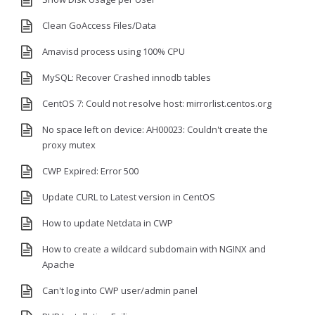
Clean GoAccess Files/Data
Amavisd process using 100% CPU
MySQL: Recover Crashed innodb tables
CentOS 7: Could not resolve host: mirrorlist.centos.org
No space left on device: AH00023: Couldn't create the
proxy mutex
CWP Expired: Error 500
Update CURL to Latest version in CentOS
How to update Netdata in CWP
How to create a wildcard subdomain with NGINX and
Apache
Can't log into CWP user/admin panel