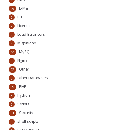
E-Mail
29
FTP
7
License
2
Load-Balancers
2
Migrations
4
MySQL
14
Nginx
3
Other
22
Other Databases
3
PHP
19
Python
3
Scripts
7
Security
31
shell-scripts
1