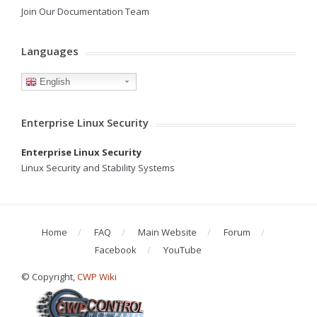
Join Our Documentation Team
Languages
English
Enterprise Linux Security
Enterprise Linux Security
Linux Security and Stability Systems
Home
FAQ
Main Website
Forum
Facebook
YouTube
© Copyright,
CWP Wiki