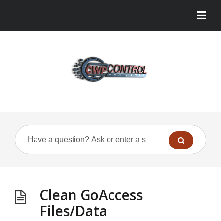
Clean GoAccess
Files/Data