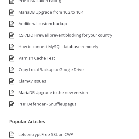
PHP Installation Failing
MariaDB Upgrade from 10.2 to 10.4
Additional custom backup
CSF/LFD Firewall prevent blocking for your country
How to connect MySQL database remotely
Varnish Cache Test
Copy Local Backup to Google Drive
ClamAV Issues
MariaDB Upgrade to the new version
PHP Defender - Snuffleupagus
Popular Articles
Letsencrypt Free SSL on CWP