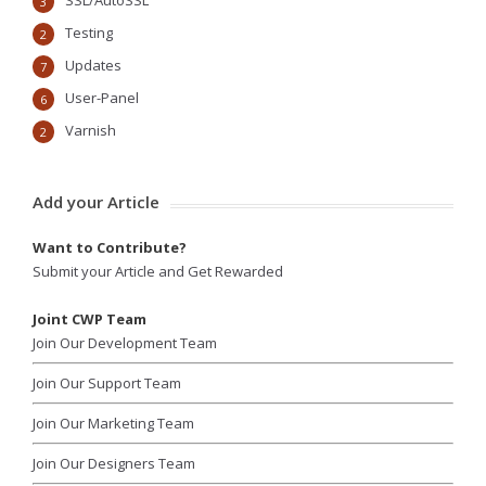
SSL/AutoSSL
3
Testing
2
Updates
7
User-Panel
6
Varnish
2
Add your Article
Want to Contribute?
Submit your Article and Get Rewarded
Joint CWP Team
Join Our Development Team
Join Our Support Team
Join Our Marketing Team
Join Our Designers Team