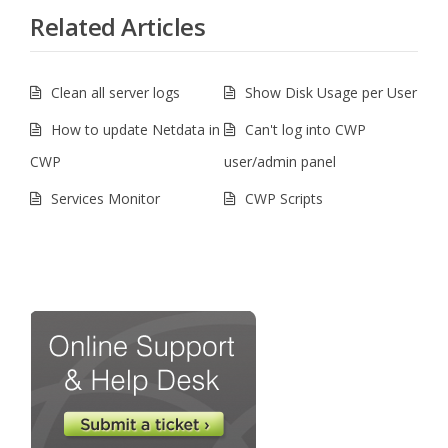
Related Articles
Clean all server logs
Show Disk Usage per User
How to update Netdata in
Can't log into CWP
CWP
user/admin panel
Services Monitor
CWP Scripts