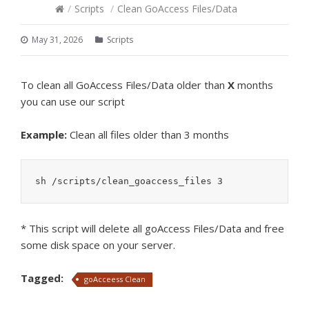
/
Scripts
/
Clean GoAccess Files/Data
May 31, 2026
Scripts
To clean all GoAccess Files/Data older than
X
months
you can use our script
Example:
Clean all files older than 3 months
sh /scripts/clean_goaccess_files 3
* This script will delete all goAccess Files/Data and free
some disk space on your server.
Tagged:
goAcceess Clean