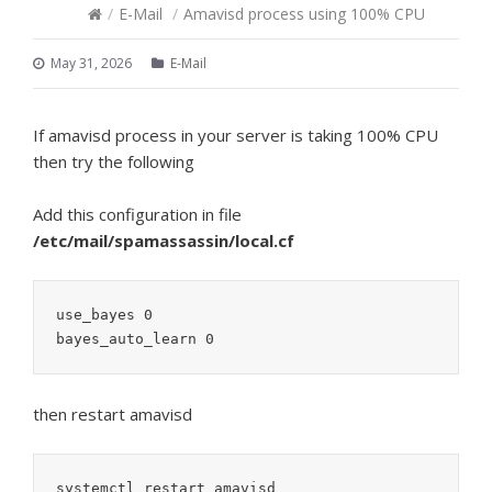
/
E-Mail
/
Amavisd process using 100% CPU
May 31, 2026
E-Mail
If amavisd process in your server is taking 100% CPU
then try the following
Add this configuration in file
/etc/mail/spamassassin/local.cf
use_bayes 0

then restart amavisd
systemctl restart amavisd