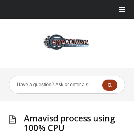
Amavisd process using
100% CPU