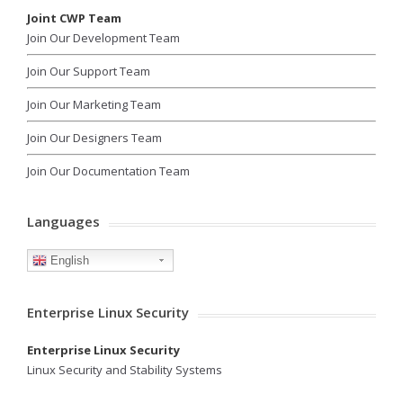
Joint CWP Team
Join Our Development Team
Join Our Support Team
Join Our Marketing Team
Join Our Designers Team
Join Our Documentation Team
Languages
English
Enterprise Linux Security
Enterprise Linux Security
Linux Security and Stability Systems