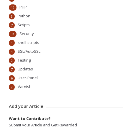
PHP
19
Python
3
Scripts
7
Security
31
shell-scripts
1
SSL/AutoSSL
3
Testing
2
Updates
7
User-Panel
6
Varnish
2
Add your Article
Want to Contribute?
Submit your Article and Get Rewarded