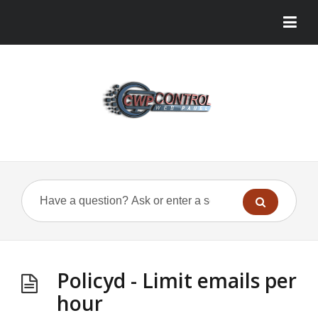
Policyd - Limit emails per
hour