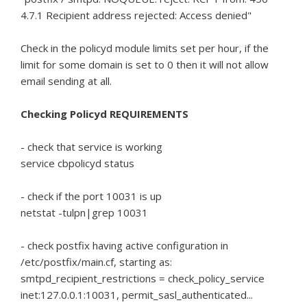
4.7.1 Recipient address rejected: Access denied"
Check in the policyd module limits set per hour, if the
limit for some domain is set to 0 then it will not allow
email sending at all.
Checking Policyd REQUIREMENTS
- check that service is working
service cbpolicyd status
- check if the port 10031 is up
netstat -tulpn|grep 10031
- check postfix having active configuration in
/etc/postfix/main.cf, starting as:
smtpd_recipient_restrictions = check_policy_service
inet:127.0.0.1:10031, permit_sasl_authenticated...