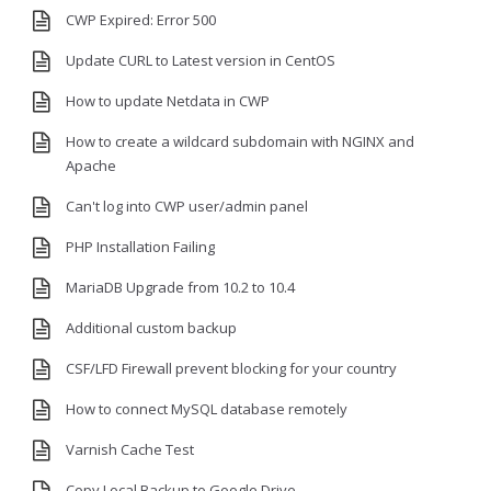
CWP Expired: Error 500
Update CURL to Latest version in CentOS
How to update Netdata in CWP
How to create a wildcard subdomain with NGINX and
Apache
Can't log into CWP user/admin panel
PHP Installation Failing
MariaDB Upgrade from 10.2 to 10.4
Additional custom backup
CSF/LFD Firewall prevent blocking for your country
How to connect MySQL database remotely
Varnish Cache Test
Copy Local Backup to Google Drive