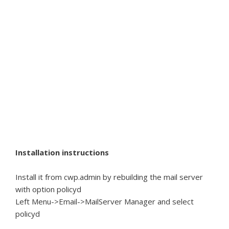
Installation instructions
Install it from cwp.admin by rebuilding the mail server
with option policyd
Left Menu->Email->MailServer Manager and select
policyd