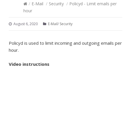
/
E-Mail
/
Security
/
Policyd - Limit emails per
hour
August 6, 2020
E-Mail
/
Security
Policyd is used to limit incoming and outgoing emails per
hour.
Video instructions