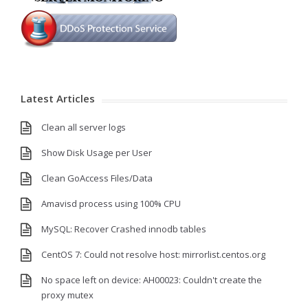
Latest Articles
Clean all server logs
Show Disk Usage per User
Clean GoAccess Files/Data
Amavisd process using 100% CPU
MySQL: Recover Crashed innodb tables
CentOS 7: Could not resolve host: mirrorlist.centos.org
No space left on device: AH00023: Couldn't create the
proxy mutex