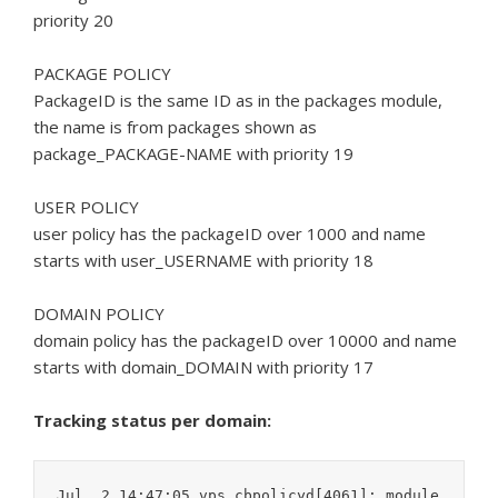
priority 20
PACKAGE POLICY
PackageID is the same ID as in the packages module,
the name is from packages shown as
package_PACKAGE-NAME with priority 19
USER POLICY
user policy has the packageID over 1000 and name
starts with user_USERNAME with priority 18
DOMAIN POLICY
domain policy has the packageID over 10000 and name
starts with domain_DOMAIN with priority 17
Tracking status per domain:
Jul  2 14:47:05 vps cbpolicyd[4061]: module