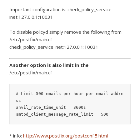
Important configuration is: check_policy_service
inet:127.0.0.1:10031
To disable policyd simply remove the following from
/etc/postfix/main.cf
check_policy_service inet:127.0.0.1:10031
Another option is also limit in the
/etc/postfix/main.cf
# Limit 500 emails per hour per email addre
ss

anvil_rate_time_unit = 3600s

smtpd_client_message_rate_limit = 500
* info:
http://www.postfix.org/postconf.5.html