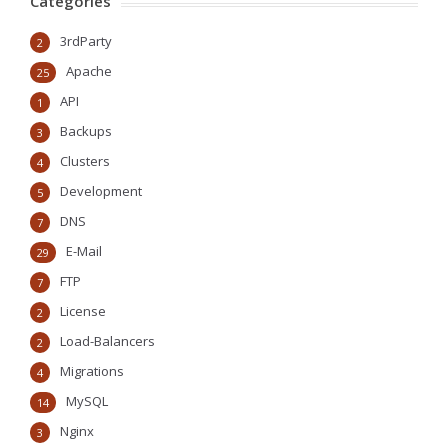
Categories
3rdParty
2
Apache
25
API
1
Backups
3
Clusters
4
Development
5
DNS
7
E-Mail
29
FTP
7
License
2
Load-Balancers
2
Migrations
4
MySQL
14
Nginx
3