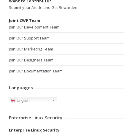
Want to Contribute?
Submit your Article and Get Rewarded
Joint CWP Team
Join Our Development Team
Join Our Support Team
Join Our Marketing Team
Join Our Designers Team
Join Our Documentation Team
Languages
English
Enterprise Linux Security
Enterprise Linux Security