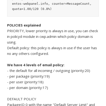
entos-webpanel.info, counter=MessageCount, 
quota=1.00/120 (0.8%)
POLICIES explained
PRIORITY, lower priority is always in use, you can check
in policyd module in cwp.admin which policy domain is
using.
Default policy: this policy is always in use if the user has
no any others configured.
We have 4 levels of email policy:
- the default for all incoming / outgoing (priority:20)
- per package (priority:19)
- per user (priority:18)
- per domain (priority:17)
DEFAULT POLICY
PackageID 0 with the name "Default Server Limit" and