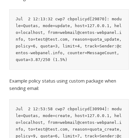
Jul  2 12:13:32 cwp7 cbpolicyd[29870]: modu
le=Quotas, mode=update, host=127.0.0.1, hel
o=localhost, from=webmail@centos-webpanel.i
nfo, to=test@test.com, reason=quota_update, 
policy=6, quota=3, limit=4, track=Sender:@c
entos-webpanel.info, counter=MessageCount, 
quota=3.87/250 (1.5%)
Example policy status using custom package when
sending email:
Jul  2 12:53:58 cwp7 cbpolicyd[30994]: modu
le=Quotas, mode=create, host=127.0.0.1, hel
o=localhost, from=webmail@centos-webpanel.i
nfo, to=test@test.com, reason=quota_create, 
policy=9, quota=6, limit=7, track=Sender:@c