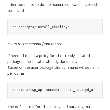
other options is to do the manual installation over ssh
command:
sh /scripts/install_cbpolicyd
* Run this command from the ssh
If needed to set a policy for all currently installed
packages, the installer already does that.
Based on the user package this command will set limit
per domain:
/scripts/cwp_api account update_policyd_all
The default limit for all incoming and outgoing mail