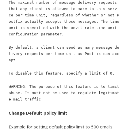
The maximal number of message delivery requests
that any client is allowed to make to this servi
ce per time unit, regardless of whether or not P
ostfix actually accepts those messages. The time
unit is specified with the anvil_rate_time_unit
configuration parameter.
By default, a client can send as many message de
livery requests per time unit as Postfix can acc
ept.
To disable this feature, specify a limit of 0.
WARNING: The purpose of this feature is to limit
abuse. It must not be used to regulate legitimat
e mail traffic.
Change Default policy limit
Example for setting default policy limit to 500 emails