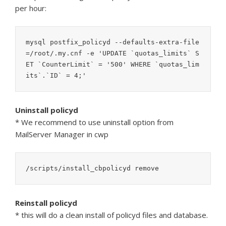
per hour:
mysql postfix_policyd --defaults-extra-file
=/root/.my.cnf -e 'UPDATE `quotas_limits` S
ET `CounterLimit` = '500' WHERE `quotas_lim
Uninstall policyd
* We recommend to use uninstall option from
MailServer Manager in cwp
/scripts/install_cbpolicyd remove
Reinstall policyd
* this will do a clean install of policyd files and database.