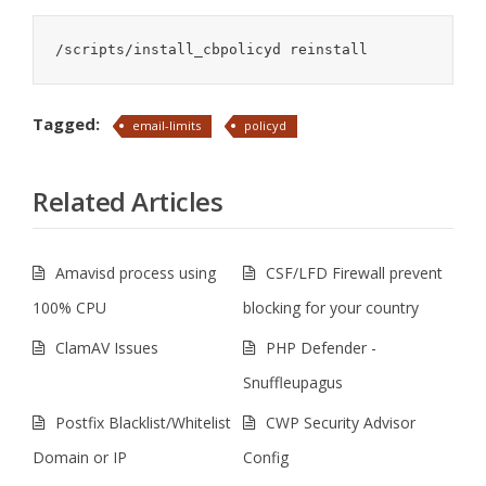
/scripts/install_cbpolicyd reinstall
Tagged:
email-limits
policyd
Related Articles
Amavisd process using
CSF/LFD Firewall prevent
100% CPU
blocking for your country
ClamAV Issues
PHP Defender -
Snuffleupagus
Postfix Blacklist/Whitelist
CWP Security Advisor
Domain or IP
Config