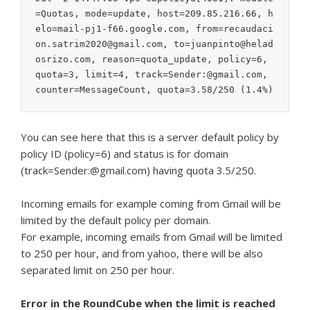
=Quotas, mode=update, host=209.85.216.66, h
elo=mail-pj1-f66.google.com, from=recaudaci
on.satrim2020@gmail.com, to=juanpinto@helad
osrizo.com, reason=quota_update, policy=6, 
quota=3, limit=4, track=Sender:@gmail.com, 
counter=MessageCount, quota=3.58/250 (1.4%)
You can see here that this is a server default policy by
policy ID (policy=6) and status is for domain
(track=Sender:@gmail.com) having quota 3.5/250.
Incoming emails for example coming from Gmail will be
limited by the default policy per domain.
For example, incoming emails from Gmail will be limited
to 250 per hour, and from yahoo, there will be also
separated limit on 250 per hour.
Error in the RoundCube when the limit is reached