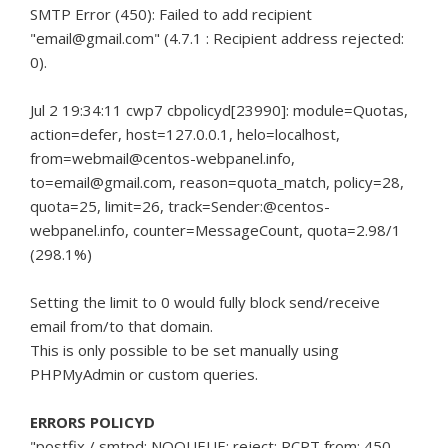
SMTP Error (450): Failed to add recipient
"email@gmail.com" (4.7.1
: Recipient address rejected:
0).
Jul 2 19:34:11 cwp7 cbpolicyd[23990]: module=Quotas,
action=defer, host=127.0.0.1, helo=localhost,
from=webmail@centos-webpanel.info,
to=email@gmail.com, reason=quota_match, policy=28,
quota=25, limit=26, track=Sender:@centos-
webpanel.info, counter=MessageCount, quota=2.98/1
(298.1%)
Setting the limit to 0 would fully block send/receive
email from/to that domain.
This is only possible to be set manually using
PHPMyAdmin or custom queries.
ERRORS POLICYD
"postfix / smtpd: NOQUEUE: reject: RCPT from: 450