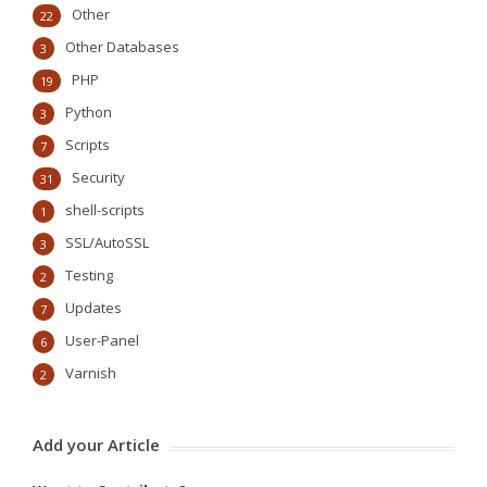
Other
22
Other Databases
3
PHP
19
Python
3
Scripts
7
Security
31
shell-scripts
1
SSL/AutoSSL
3
Testing
2
Updates
7
User-Panel
6
Varnish
2
Add your Article