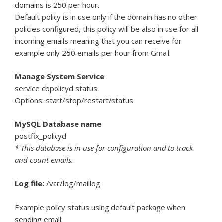
domains is 250 per hour.
Default policy is in use only if the domain has no other
policies configured, this policy will be also in use for all
incoming emails meaning that you can receive for
example only 250 emails per hour from Gmail.
Manage System Service
service cbpolicyd status
Options: start/stop/restart/status
MySQL Database name
postfix_policyd
* This database is in use for configuration and to track
and count emails.
Log file:
/var/log/maillog
Example policy status using default package when
sending email: