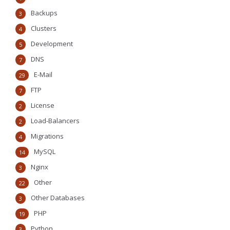
Backups
3
Clusters
4
Development
5
DNS
7
E-Mail
29
FTP
7
License
2
Load-Balancers
2
Migrations
4
MySQL
14
Nginx
3
Other
22
Other Databases
3
PHP
19
Python
3