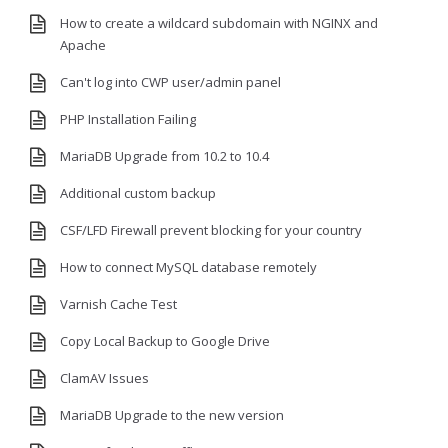
How to create a wildcard subdomain with NGINX and
Apache
Can't log into CWP user/admin panel
PHP Installation Failing
MariaDB Upgrade from 10.2 to 10.4
Additional custom backup
CSF/LFD Firewall prevent blocking for your country
How to connect MySQL database remotely
Varnish Cache Test
Copy Local Backup to Google Drive
ClamAV Issues
MariaDB Upgrade to the new version