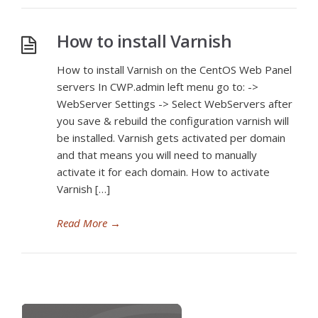
How to install Varnish
How to install Varnish on the CentOS Web Panel
servers In CWP.admin left menu go to: ->
WebServer Settings -> Select WebServers after
you save & rebuild the configuration varnish will
be installed. Varnish gets activated per domain
and that means you will need to manually
activate it for each domain. How to activate
Varnish […]
Read More
→