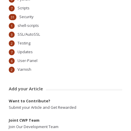
Scripts
7
Security
31
shell-scripts
1
SSL/AutoSSL
3
Testing
2
Updates
7
User-Panel
6
Varnish
2
Add your Article
Want to Contribute?
Submit your Article and Get Rewarded
Joint CWP Team
Join Our Development Team