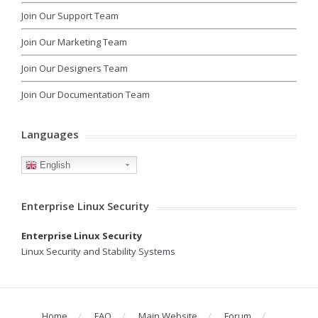
Join Our Support Team
Join Our Marketing Team
Join Our Designers Team
Join Our Documentation Team
Languages
English
Enterprise Linux Security
Enterprise Linux Security
Linux Security and Stability Systems
Home
FAQ
Main Website
Forum