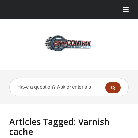
Articles Tagged: Varnish
cache