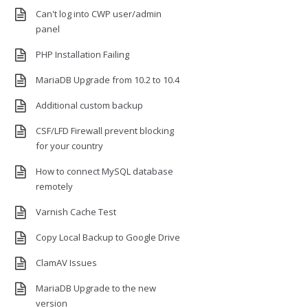
Can't log into CWP user/admin
panel
PHP Installation Failing
MariaDB Upgrade from 10.2 to 10.4
Additional custom backup
CSF/LFD Firewall prevent blocking
for your country
How to connect MySQL database
remotely
Varnish Cache Test
Copy Local Backup to Google Drive
ClamAV Issues
MariaDB Upgrade to the new
version