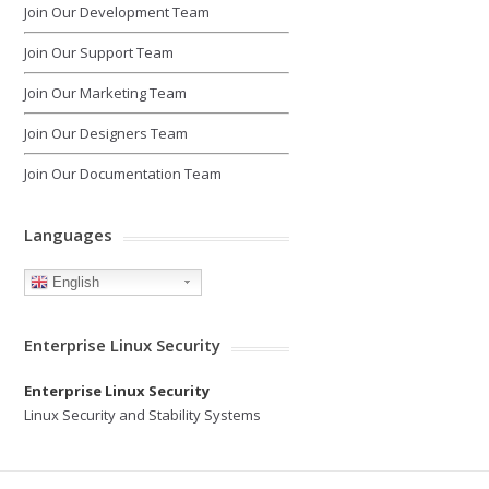
Join Our Development Team
Join Our Support Team
Join Our Marketing Team
Join Our Designers Team
Join Our Documentation Team
Languages
English
Enterprise Linux Security
Enterprise Linux Security
Linux Security and Stability Systems