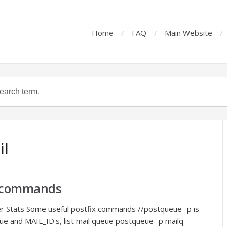
Home
FAQ
Main Website
il
er commands
ver Stats Some useful postfix commands //postqueue -p is
ue and MAIL_ID's, list mail queue postqueue -p mailq