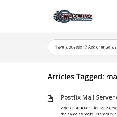
Articles Tagged: ma
Postfix Mail Serv
Video instructions for MailSer
the same as mailq List mail que