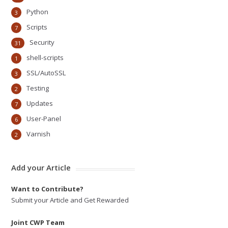
Python
3
Scripts
7
Security
31
shell-scripts
1
SSL/AutoSSL
3
Testing
2
Updates
7
User-Panel
6
Varnish
2
Add your Article
Want to Contribute?
Submit your Article and Get Rewarded
Joint CWP Team