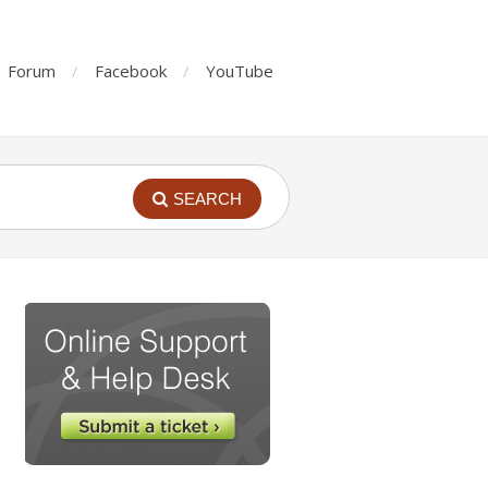
Forum
Facebook
YouTube
SEARCH