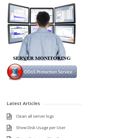
Latest Articles
Clean all server logs
Show Disk Usage per User