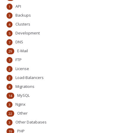
API
1
Backups
3
Clusters
4
Development
5
DNS
7
E-Mail
29
FTP
7
License
2
Load-Balancers
2
Migrations
4
MySQL
14
Nginx
3
Other
22
Other Databases
3
PHP
19