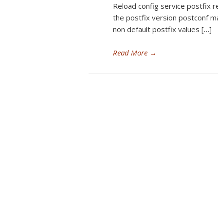
Reload config service postfix r
the postfix version postconf m
non default postfix values […]
Read More
→