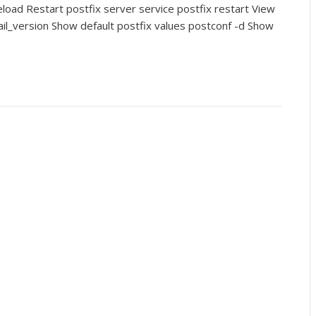
eload Restart postfix server service postfix restart View
ail_version Show default postfix values postconf -d Show