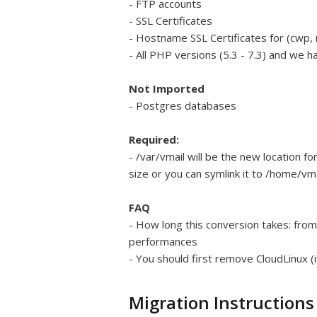
- FTP accounts
- SSL Certificates
- Hostname SSL Certificates for (cwp, 
- All PHP versions (5.3 - 7.3) and we 
Not Imported
- Postgres databases
Required:
- /var/vmail will be the new location f
size or you can symlink it to /home/vma
FAQ
- How long this conversion takes: fro
performances
- You should first remove CloudLinux (i
Migration Instructions