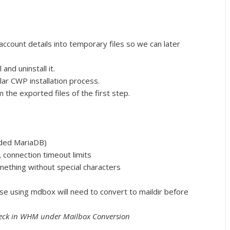
 account details into temporary files so we can later
and uninstall it.
ular CWP installation process.
 the exported files of the first step.
ded MariaDB)
connection timeout limits
thing without special characters
ose using mdbox will need to convert to maildir before
heck in WHM under Mailbox Conversion