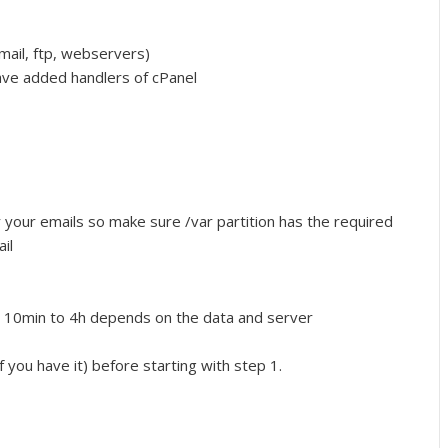
mail, ftp, webservers)
have added handlers of cPanel
or your emails so make sure /var partition has the required
il
m 10min to 4h depends on the data and server
f you have it) before starting with step 1.