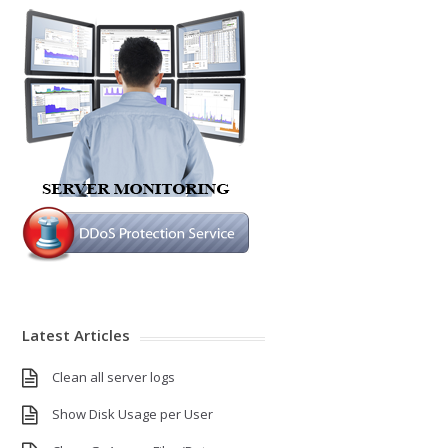
Latest Articles
Clean all server logs
Show Disk Usage per User