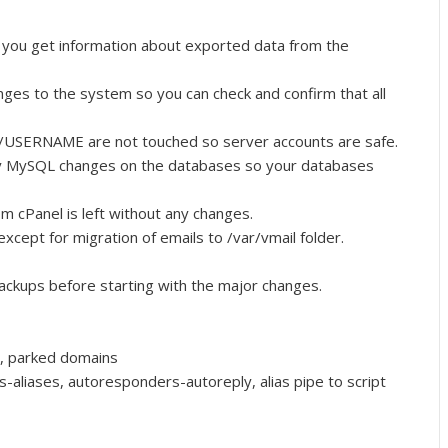
un, you get information about exported data from the
anges to the system so you can check and confirm that all
ome/USERNAME are not touched so server accounts are safe.
y MySQL changes on the databases so your databases
om cPanel is left without any changes.
xcept for migration of emails to /var/vmail folder.
ackups before starting with the major changes.
, parked domains
-aliases, autoresponders-autoreply, alias pipe to script