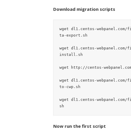
Download migration scripts
wget dl1.centos-webpanel.com/f
ta-export.sh

wget dl1.centos-webpanel.com/f
install.sh

wget http://centos-webpanel.com
wget dl1.centos-webpanel.com/f
to-cwp.sh

wget dl1.centos-webpanel.com/f
Now run the first script