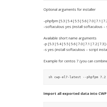
Optional arguments for installer
–phpfpm [5.3|5.4|5.5|5.6|7.0|7.1|7.2
–softaculous yes (install softaculous – s
Available short name arguments
-p [5.3|5.4|5.5|5.6|7.0|7.1|7.2|7.3] 
-s yes (install softaculous – script insta
Example for centos 7 (you can combin
sh cwp-el7-latest --phpfpm 7.2
Import all exported data into CWP