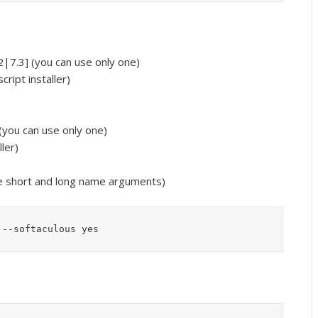
|7.3] (you can use only one)
cript installer)
(you can use only one)
ller)
e short and long name arguments)
 --softaculous yes