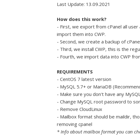
Last Update: 13.09.2021
How does this work?
- First, we export from cPanel all user
import them into CWP.
- Second, we create a backup of cPanel 
- Third, we install CWP, this is the reg
- Fourth, we import data into CWP from
REQUIREMENTS
- CentOS 7 latest version
- MySQL 5.7+ or MariaDB (Recommen
- Make sure you don't have any MySQL 
- Change MySQL root password to some
- Remove CloudLinux
- Mailbox format should be maildir, th
removing cpanel
* Info about mailbox format you can c