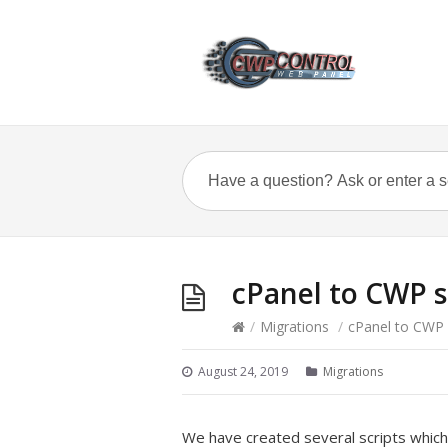
cPanel to CWP s
/
Migrations
/
cPanel to CWP 
August 24, 2019
Migrations
We have created several scripts which 