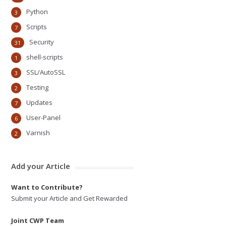
Python
3
Scripts
7
Security
31
shell-scripts
1
SSL/AutoSSL
3
Testing
2
Updates
7
User-Panel
6
Varnish
2
Add your Article
Want to Contribute?
Submit your Article and Get Rewarded
Joint CWP Team