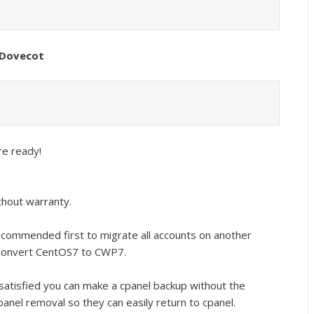
x/Dovecot
re ready!
thout warranty.
recommended first to migrate all accounts on another
 convert CentOS7 to CWP7.
 satisfied you can make a cpanel backup without the
panel removal so they can easily return to cpanel.