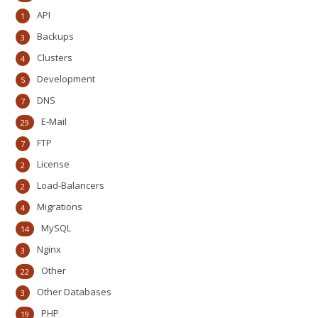
API
1
Backups
3
Clusters
4
Development
5
DNS
7
E-Mail
29
FTP
7
License
2
Load-Balancers
2
Migrations
4
MySQL
14
Nginx
3
Other
22
Other Databases
3
PHP
19