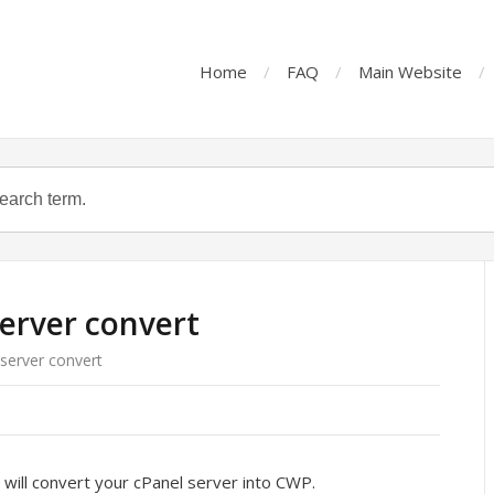
Home
FAQ
Main Website
erver convert
server convert
will convert your cPanel server into CWP.