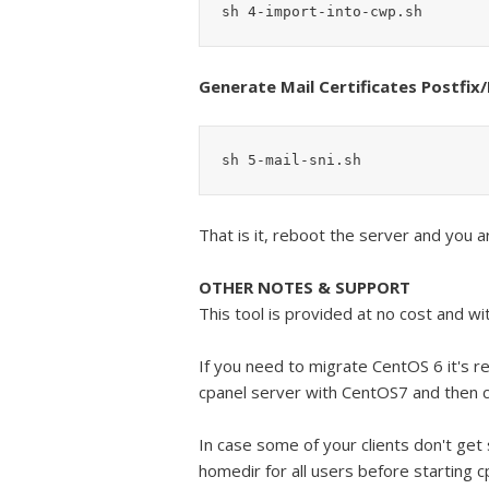
sh 4-import-into-cwp.sh
Generate Mail Certificates Postfi
sh 5-mail-sni.sh
That is it, reboot the server and you a
OTHER NOTES & SUPPORT
This tool is provided at no cost and wi
If you need to migrate CentOS 6 it's 
cpanel server with CentOS7 and then
In case some of your clients don't get
homedir for all users before starting c