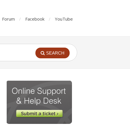
Forum
Facebook
YouTube
SEARCH