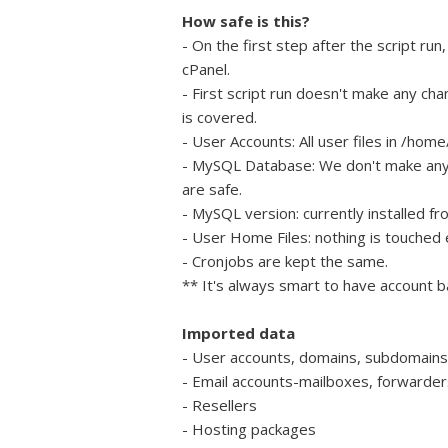
How safe is this?
- On the first step after the script r
cPanel.
- First script run doesn't make any ch
is covered.
- User Accounts: All user files in /h
- MySQL Database: We don't make an
are safe.
- MySQL version: currently installed fr
- User Home Files: nothing is touched e
- Cronjobs are kept the same.
** It's always smart to have account b
Imported data
- User accounts, domains, subdomains
- Email accounts-mailboxes, forwarders
- Resellers
- Hosting packages