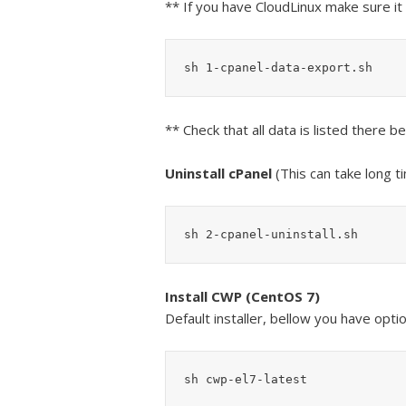
** If you have CloudLinux make sure 
sh 1-cpanel-data-export.sh
** Check that all data is listed there 
Uninstall cPanel
(This can take long t
sh 2-cpanel-uninstall.sh
Install CWP (CentOS 7)
Default installer, bellow you have optio
sh cwp-el7-latest