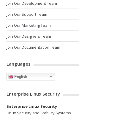
Join Our Development Team
Join Our Support Team
Join Our Marketing Team
Join Our Designers Team
Join Our Documentation Team
Languages
English
Enterprise Linux Security
Enterprise Linux Security
Linux Security and Stability Systems