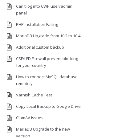
Can't log into CWP user/admin
panel
PHP Installation Failing
MariaDB Upgrade from 10.2 to 10.4
Additional custom backup
CSF/LFD Firewall prevent blocking
for your country
How to connect MySQL database
remotely
Varnish Cache Test
Copy Local Backup to Google Drive
ClamAV Issues
MariaDB Upgrade to the new
version