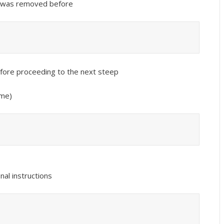
it was removed before
before proceeding to the next steep
ime)
nal instructions