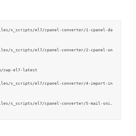
iles/s_scripts/el7/cpanel-converter/1-cpanel-da
iles/s_scripts/el7/cpanel-converter/2-cpanel-un
/cwp-el7-latest

iles/s_scripts/el7/cpanel-converter/4-import-in
iles/s_scripts/el7/cpanel-converter/5-mail-sni.