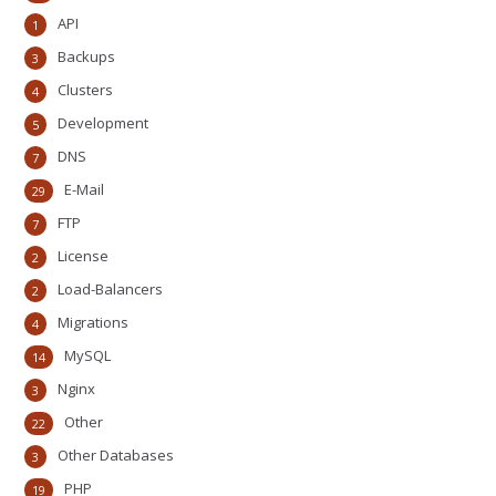
API
1
Backups
3
Clusters
4
Development
5
DNS
7
E-Mail
29
FTP
7
License
2
Load-Balancers
2
Migrations
4
MySQL
14
Nginx
3
Other
22
Other Databases
3
PHP
19