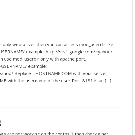
e only webserver then you can access mod_userdir like
USERNAME/ example: http://srv1.google.com/~yahoo/
n use mod_userdir only with apache port.
~USERNAME/ example:
~yahoo/ Replace - HOSTNAME.COM with your server
E with the username of the user Port 8181 is an […]
g
logs are not working on the centos 7 then check what