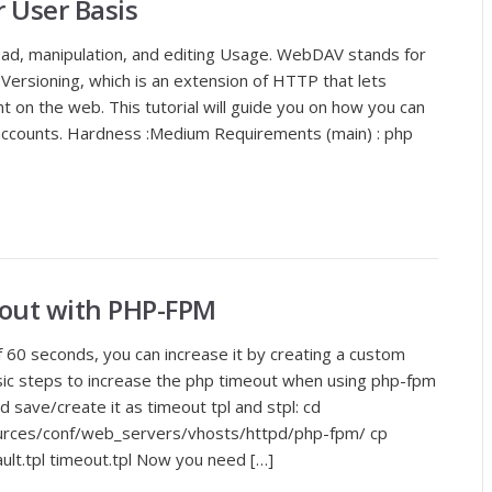
 User Basis
ad, manipulation, and editing Usage. WebDAV stands for
Versioning, which is an extension of HTTP that lets
t on the web. This tutorial will guide you on how you can
ccounts. Hardness :Medium Requirements (main) : php
out with PHP-FPM
 60 seconds, you can increase it by creating a custom
asic steps to increase the php timeout when using php-fpm
d save/create it as timeout tpl and stpl: cd
ources/conf/web_servers/vhosts/httpd/php-fpm/ cp
ault.tpl timeout.tpl Now you need […]