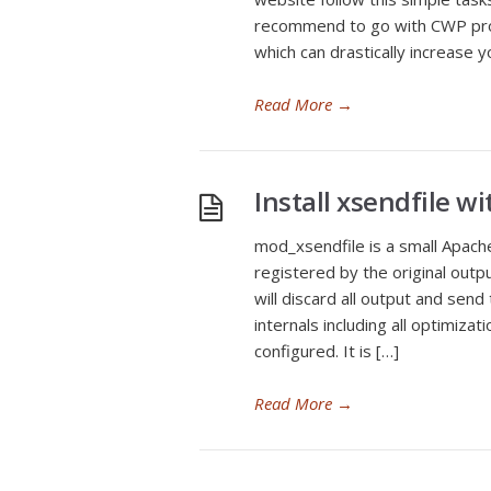
recommend to go with CWP pro
which can drastically increase
Read More
→
Install xsendfile 
mod_xsendfile is a small Apac
registered by the original outpu
will discard all output and send
internals including all optimiza
configured. It is […]
Read More
→