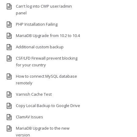
Can't log into CWP user/admin
panel
PHP Installation Failing
MariaDB Upgrade from 10.2 to 10.4
Additional custom backup
CSF/LFD Firewall prevent blocking
for your country
How to connect MySQL database
remotely
Varnish Cache Test
Copy Local Backup to Google Drive
ClamAV Issues
MariaDB Upgrade to the new
version