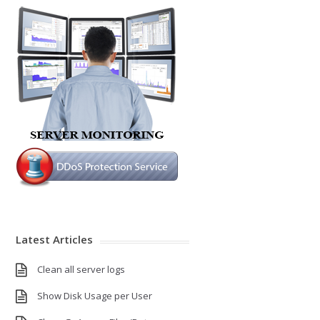
Latest Articles
Clean all server logs
Show Disk Usage per User