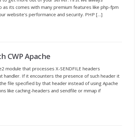
 as its comes with many premium features like php-fpm
 your website's performance and security. PHP […]
with CWP Apache
he2 module that processes X-SENDFILE headers
t handler. If it encounters the presence of such header it
 the file specified by that header instead of using Apache
tions like caching-headers and sendfile or mmap if