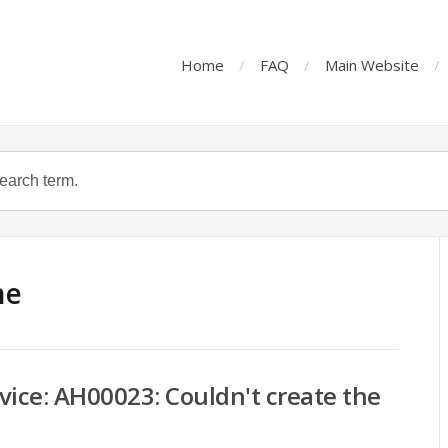
Home
FAQ
Main Website
he
vice: AH00023: Couldn't create the