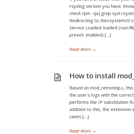
rsyslog version you have. Know
check rpm -qa|grep sysl rsyslo
Redirecting to /bin/systemctl s
Service Loaded: loaded (/usr/l
preset: enabled) […]
Read More
→
How to install mod
Based on mod_remoteip.c, this 
the user's logs with the corre
performs the IP substitution fo
addition to this, the extension 
cases […]
Read More
→