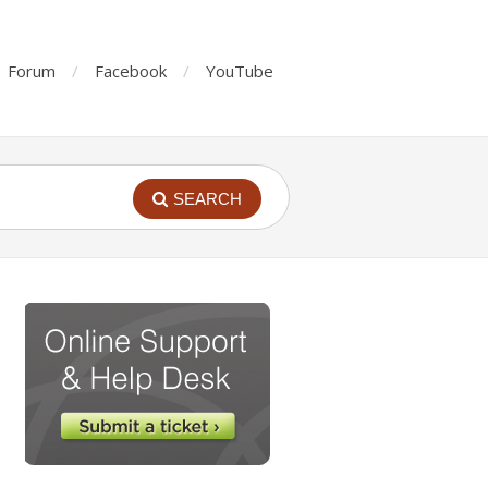
Forum
Facebook
YouTube
SEARCH