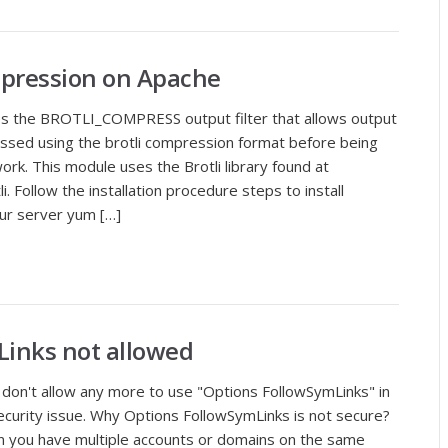
mpression on Apache
s the BROTLI_COMPRESS output filter that allows output
ssed using the brotli compression format before being
ork. This module uses the Brotli library found at
. Follow the installation procedure steps to install
your server yum […]
Links not allowed
 don't allow any more to use "Options FollowSymLinks" in
 security issue. Why Options FollowSymLinks is not secure?
hen you have multiple accounts or domains on the same