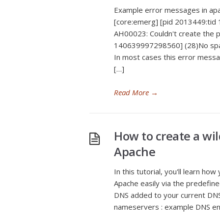
Example error messages in apac
[core:emerg] [pid 2013449:tid
AH00023: Couldn't create the p
140639997298560] (28)No space
In most cases this error message
[…]
Read More
→
How to create a w
Apache
In this tutorial, you'll learn 
Apache easily via the predefine
DNS added to your current DNS 
nameservers : example DNS entr