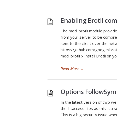
Enabling Brotli co
The mod_brotli module provide
from your server to be compre
sent to the client over the netw
https://github.com/google/brotli
mod_brotli :- Install Brotli on 
Read More
→
Options FollowSym
In the latest version of cwp we
the .htaccess files as this is a
This is a big security issue w