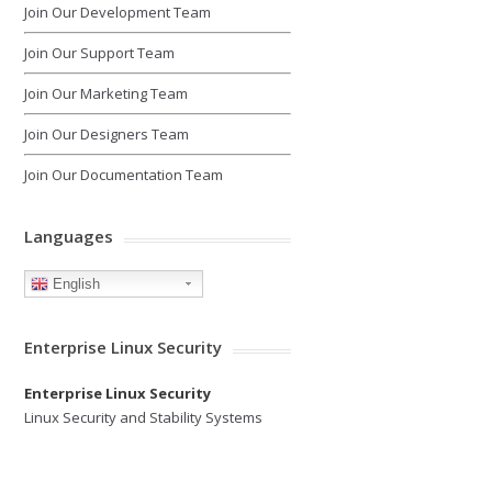
Join Our Development Team
Join Our Support Team
Join Our Marketing Team
Join Our Designers Team
Join Our Documentation Team
Languages
English
Enterprise Linux Security
Enterprise Linux Security
Linux Security and Stability Systems