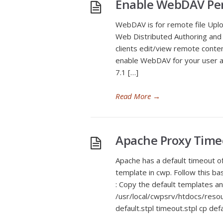
Enable WebDAV Per
WebDAV is for remote file Uplo
Web Distributed Authoring and 
clients edit/view remote conten
enable WebDAV for your user a
7.1 […]
Read More
→
Apache Proxy Time
Apache has a default timeout of
template in cwp. Follow this b
: Copy the default templates an
/usr/local/cwpsrv/htdocs/res
default.stpl timeout.stpl cp def