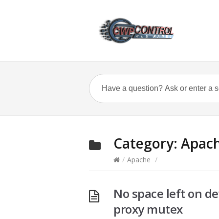
Category:
Apac
/
Apache
/
No space left on de
proxy mutex