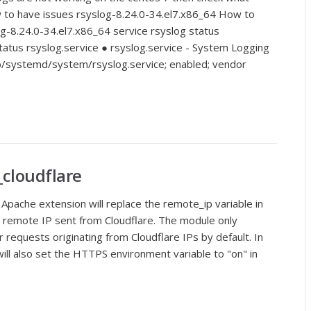
 to have issues rsyslog-8.24.0-34.el7.x86_64 How to
g-8.24.0-34.el7.x86_64 service rsyslog status
tatus rsyslog.service ● rsyslog.service - System Logging
ib/systemd/system/rsyslog.service; enabled; vendor
_cloudflare
Apache extension will replace the remote_ip variable in
ct remote IP sent from Cloudflare. The module only
r requests originating from Cloudflare IPs by default. In
will also set the HTTPS environment variable to "on" in