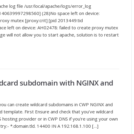
he log file /usr/local/apache/logs/error_log
 140639997298560] (28)No space left on device:
roxy mutex [proxy:crit] [pid 2013449:tid
 left on device: AH02478: failed to create proxy mutex
 will not allow you to start apache, solution is to restart
ildcard subdomain with NGINX and
how you can create wildcard subdomains in CWP NGINX and
d template. First Ensure and check that you've wildcard
hosting provider or in CWP DNS if you're using your own
y:- *.domain.tld. 14400 IN A 192.168.1.100 […]