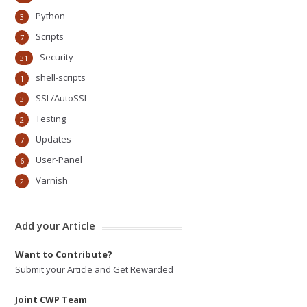
Python
3
Scripts
7
Security
31
shell-scripts
1
SSL/AutoSSL
3
Testing
2
Updates
7
User-Panel
6
Varnish
2
Add your Article
Want to Contribute?
Submit your Article and Get Rewarded
Joint CWP Team