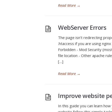
Read More
→
WebServer Errors
The page isn’t redirecting pro
.htaccess if you are using ngin
Forbidden - Mod Security (most 
file location - Other apache ru
[…]
Read More
→
Improve website p
In this guide you can learn how
website follow this simple task