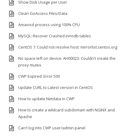
Show Disk Usage per User
Clean GoAccess Files/Data
Amavisd process using 100% CPU
MySQL: Recover Crashed innodb tables
CentOS 7: Could not resolve host: mirrorlist.centos.org
No space left on device: AH00023: Couldn't create the
proxy mutex
CWP Expired: Error 500
Update CURL to Latest version in CentOS
How to update Netdata in CWP
How to create a wildcard subdomain with NGINX and
Apache
Can't log into CWP user/admin panel