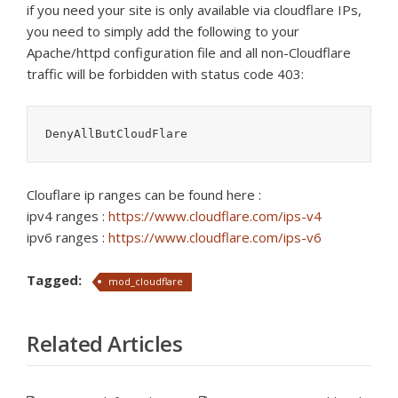
if you need your site is only available via cloudflare IPs,
you need to simply add the following to your
Apache/httpd configuration file and all non-Cloudflare
traffic will be forbidden with status code 403:
DenyAllButCloudFlare
Clouflare ip ranges can be found here :
ipv4 ranges :
https://www.cloudflare.com/ips-v4
ipv6 ranges :
https://www.cloudflare.com/ips-v6
Tagged:
mod_cloudflare
Related Articles