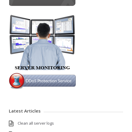
Latest Articles
Clean all server logs