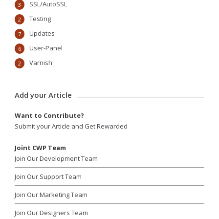
SSL/AutoSSL
3
Testing
2
Updates
7
User-Panel
6
Varnish
2
Add your Article
Want to Contribute?
Submit your Article and Get Rewarded
Joint CWP Team
Join Our Development Team
Join Our Support Team
Join Our Marketing Team
Join Our Designers Team