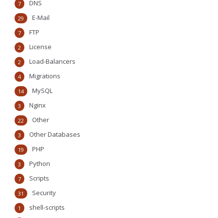
DNS
7
E-Mail
29
FTP
7
License
2
Load-Balancers
2
Migrations
4
MySQL
14
Nginx
3
Other
22
Other Databases
3
PHP
19
Python
3
Scripts
7
Security
31
shell-scripts
1