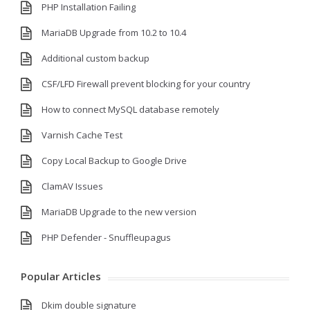
PHP Installation Failing
MariaDB Upgrade from 10.2 to 10.4
Additional custom backup
CSF/LFD Firewall prevent blocking for your country
How to connect MySQL database remotely
Varnish Cache Test
Copy Local Backup to Google Drive
ClamAV Issues
MariaDB Upgrade to the new version
PHP Defender - Snuffleupagus
Popular Articles
Dkim double signature