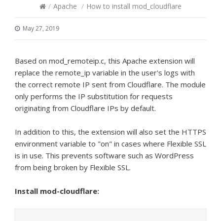
/
Apache
/
How to install mod_cloudflare
May 27, 2019
Based on mod_remoteip.c, this Apache extension will
replace the remote_ip variable in the user's logs with
the correct remote IP sent from Cloudflare. The module
only performs the IP substitution for requests
originating from Cloudflare IPs by default.
In addition to this, the extension will also set the HTTPS
environment variable to "on" in cases where Flexible SSL
is in use. This prevents software such as WordPress
from being broken by Flexible SSL.
Install mod-cloudflare: