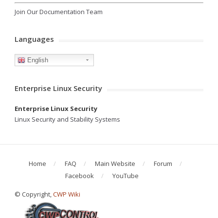
Join Our Documentation Team
Languages
English
Enterprise Linux Security
Enterprise Linux Security
Linux Security and Stability Systems
Home
FAQ
Main Website
Forum
Facebook
YouTube
© Copyright,
CWP Wiki