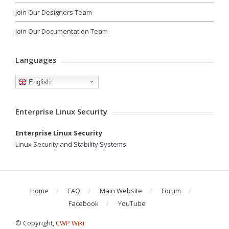
Join Our Designers Team
Join Our Documentation Team
Languages
English
Enterprise Linux Security
Enterprise Linux Security
Linux Security and Stability Systems
Home
FAQ
Main Website
Forum
Facebook
YouTube
© Copyright,
CWP Wiki