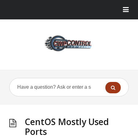
CentOS Mostly Used
Ports