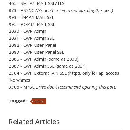
465 - SMTP/EMAIL SSL/TLS
873 - RSYNC
(We don't recommend opening this port)
993 - IMAP/EMAIL SSL
995 - POP3/EMAIL SSL
2030 - CWP Admin
2031 - CWP Admin SSL
2082 - CWP User Panel
2083 - CWP User Panel SSL
2086 - CWP Admin (same as 2030)
2087 - CWP Admin SSL (same as 2031)
2304 - CWP External API SSL (https, only for api access
like whmcs )
3306 - MYSQL
(We don't recommend opening this port)
Tagged:
ports
Related Articles