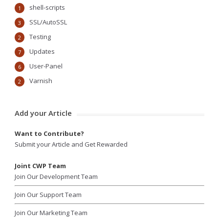
shell-scripts
1
SSL/AutoSSL
3
Testing
2
Updates
7
User-Panel
6
Varnish
2
Add your Article
Want to Contribute?
Submit your Article and Get Rewarded
Joint CWP Team
Join Our Development Team
Join Our Support Team
Join Our Marketing Team