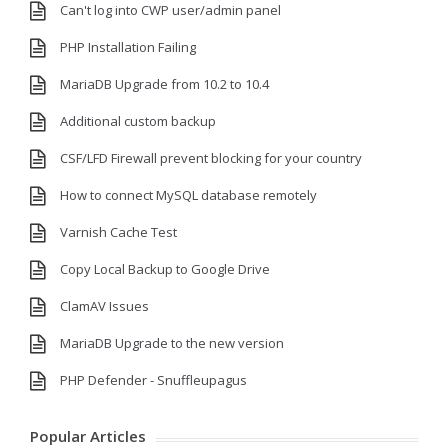
Can't log into CWP user/admin panel
PHP Installation Failing
MariaDB Upgrade from 10.2 to 10.4
Additional custom backup
CSF/LFD Firewall prevent blocking for your country
How to connect MySQL database remotely
Varnish Cache Test
Copy Local Backup to Google Drive
ClamAV Issues
MariaDB Upgrade to the new version
PHP Defender - Snuffleupagus
Popular Articles