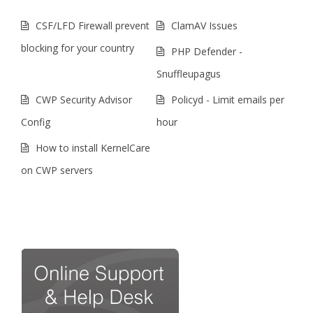
CSF/LFD Firewall prevent
ClamAV Issues
blocking for your country
PHP Defender -
Snuffleupagus
CWP Security Advisor
Policyd - Limit emails per
Config
hour
How to install KernelCare
on CWP servers