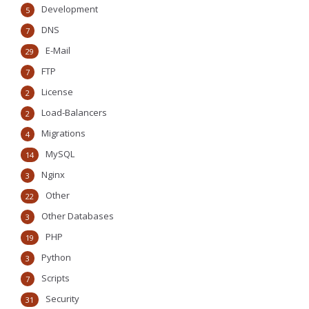
Development
5
DNS
7
E-Mail
29
FTP
7
License
2
Load-Balancers
2
Migrations
4
MySQL
14
Nginx
3
Other
22
Other Databases
3
PHP
19
Python
3
Scripts
7
Security
31