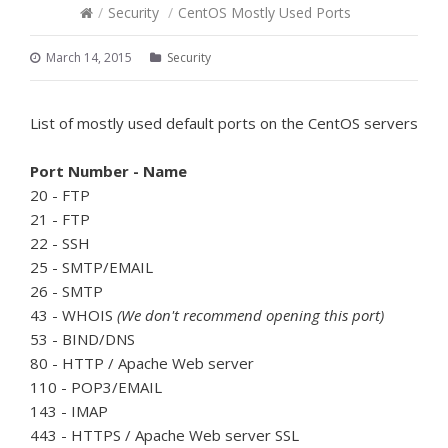
/
Security
/
CentOS Mostly Used Ports
March 14, 2015
Security
List of mostly used default ports on the CentOS servers
Port Number - Name
20 - FTP
21 - FTP
22 - SSH
25 - SMTP/EMAIL
26 - SMTP
43 - WHOIS
(We don't recommend opening this port)
53 - BIND/DNS
80 - HTTP / Apache Web server
110 - POP3/EMAIL
143 - IMAP
443 - HTTPS / Apache Web server SSL