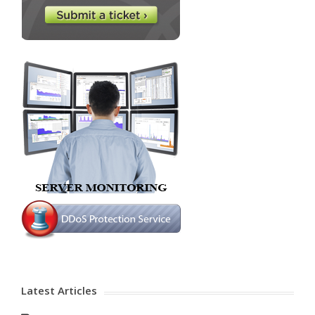
Latest Articles