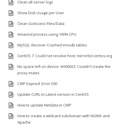
Clean all server logs
Show Disk Usage per User
Clean GoAccess Files/Data
Amavisd process using 100% CPU
MySQL: Recover Crashed innodb tables
CentOS 7: Could not resolve host: mirrorlist.centos.org
No space left on device: AH00023: Couldn't create the
proxy mutex
CWP Expired: Error 500
Update CURL to Latest version in CentOS
How to update Netdata in CWP
How to create a wildcard subdomain with NGINX and
Apache