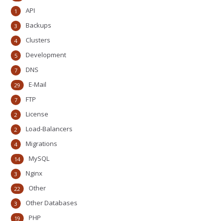
API
1
Backups
3
Clusters
4
Development
5
DNS
7
E-Mail
29
FTP
7
License
2
Load-Balancers
2
Migrations
4
MySQL
14
Nginx
3
Other
22
Other Databases
3
PHP
19