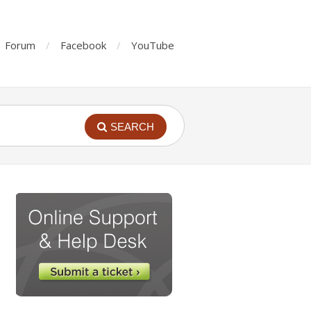
Forum
Facebook
YouTube
SEARCH