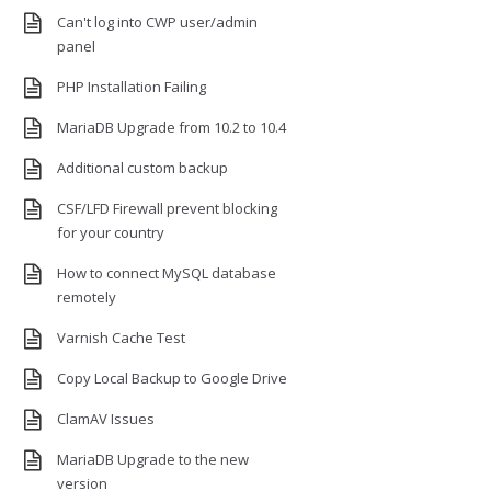
Can't log into CWP user/admin
panel
PHP Installation Failing
MariaDB Upgrade from 10.2 to 10.4
Additional custom backup
CSF/LFD Firewall prevent blocking
for your country
How to connect MySQL database
remotely
Varnish Cache Test
Copy Local Backup to Google Drive
ClamAV Issues
MariaDB Upgrade to the new
version