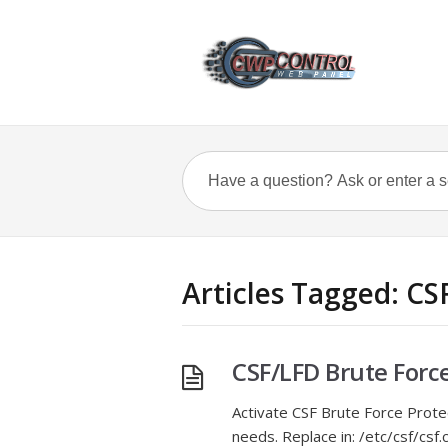
Articles Tagged: CS
CSF/LFD Brute Forc
Activate CSF Brute Force Prote
needs. Replace in: /etc/csf/cs