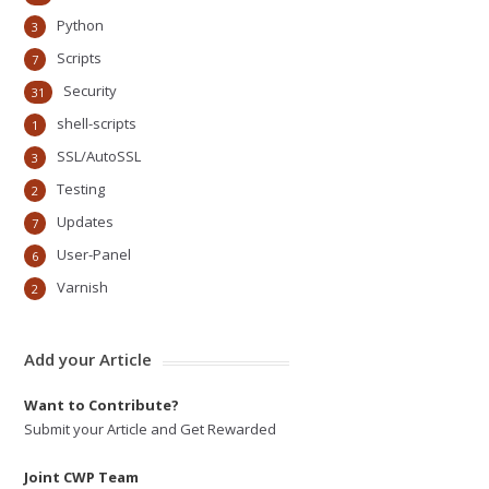
Python
3
Scripts
7
Security
31
shell-scripts
1
SSL/AutoSSL
3
Testing
2
Updates
7
User-Panel
6
Varnish
2
Add your Article
Want to Contribute?
Submit your Article and Get Rewarded
Joint CWP Team