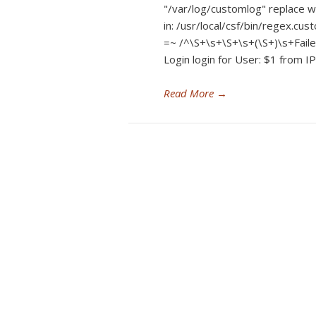
"/var/log/customlog" replace 
in: /usr/local/csf/bin/regex.cu
=~ /^\S+\s+\S+\s+(\S+)\s+Failed
Login login for User: $1 from IP
Read More
→