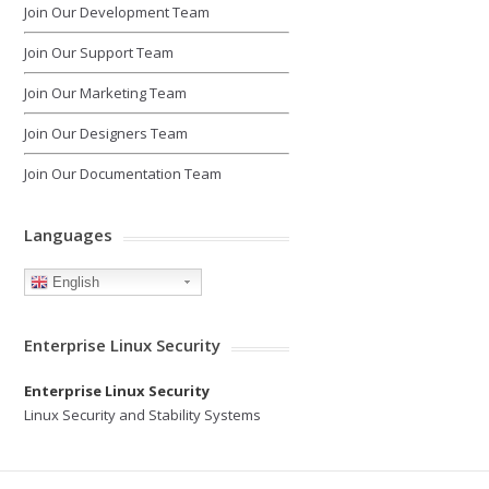
Join Our Development Team
Join Our Support Team
Join Our Marketing Team
Join Our Designers Team
Join Our Documentation Team
Languages
English
Enterprise Linux Security
Enterprise Linux Security
Linux Security and Stability Systems