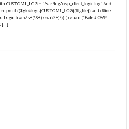
with CUSTOM1_LOG = "/var/log/cwp_client_login.log" Add
stom.pm if (($globlogs{CUSTOM1_LOG}{$lgfile}) and ($line
 Login from:\s+(\S+) on: (\S+)/)) { return ("Failed CWP-
: […]