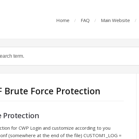
Home
FAQ
Main Website
F Brute Force Protection
e Protection
ction for CWP Login and customize according to you
f.conf (somewhere at the end of the file) CUSTOM1_LOG =