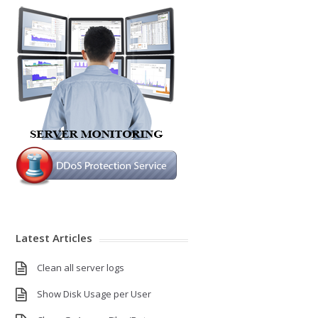
Latest Articles
Clean all server logs
Show Disk Usage per User