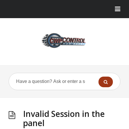
Invalid Session in the
panel