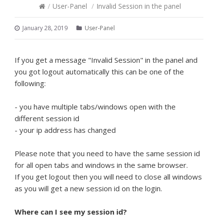
/
User-Panel
/
Invalid Session in the panel
January 28, 2019
User-Panel
If you get a message "Invalid Session" in the panel and
you got logout automatically this can be one of the
following:
- you have multiple tabs/windows open with the
different session id
- your ip address has changed
Please note that you need to have the same session id
for all open tabs and windows in the same browser.
If you get logout then you will need to close all windows
as you will get a new session id on the login.
Where can I see my session id?