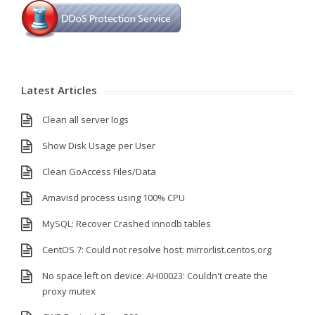
Latest Articles
Clean all server logs
Show Disk Usage per User
Clean GoAccess Files/Data
Amavisd process using 100% CPU
MySQL: Recover Crashed innodb tables
CentOS 7: Could not resolve host: mirrorlist.centos.org
No space left on device: AH00023: Couldn't create the
proxy mutex