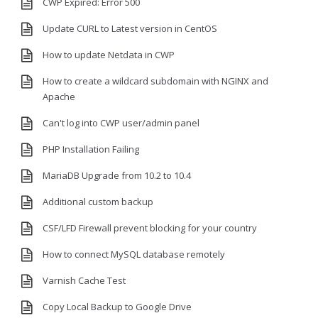
CWP Expired: Error 500
Update CURL to Latest version in CentOS
How to update Netdata in CWP
How to create a wildcard subdomain with NGINX and
Apache
Can't log into CWP user/admin panel
PHP Installation Failing
MariaDB Upgrade from 10.2 to 10.4
Additional custom backup
CSF/LFD Firewall prevent blocking for your country
How to connect MySQL database remotely
Varnish Cache Test
Copy Local Backup to Google Drive