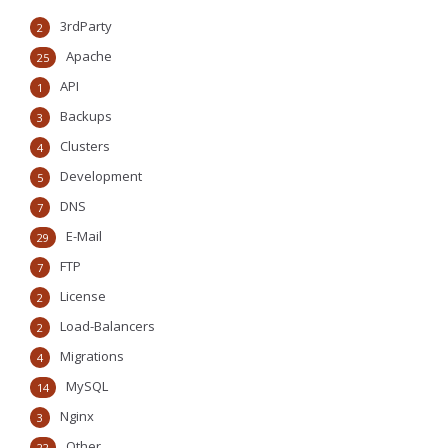
3rdParty
2
Apache
25
API
1
Backups
3
Clusters
4
Development
5
DNS
7
E-Mail
29
FTP
7
License
2
Load-Balancers
2
Migrations
4
MySQL
14
Nginx
3
Other
22