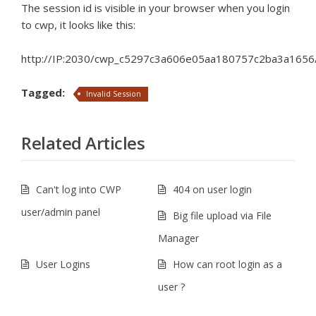
The session id is visible in your browser when you login
to cwp, it looks like this:
http://IP:2030/cwp_c5297c3a606e05aa180757c2ba3a1656/
Tagged:
Invalid Session
Related Articles
Can't log into CWP
404 on user login
user/admin panel
Big file upload via File
Manager
User Logins
How can root login as a
user ?