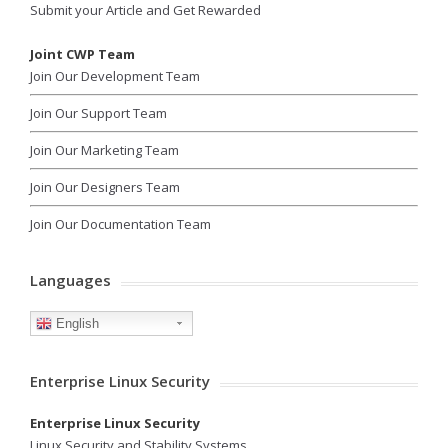
Submit your Article and Get Rewarded
Joint CWP Team
Join Our Development Team
Join Our Support Team
Join Our Marketing Team
Join Our Designers Team
Join Our Documentation Team
Languages
English
Enterprise Linux Security
Enterprise Linux Security
Linux Security and Stability Systems