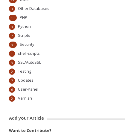
Other Databases
3
PHP
19
Python
3
Scripts
7
Security
31
shell-scripts
1
SSL/AutoSSL
3
Testing
2
Updates
7
User-Panel
6
Varnish
2
Add your Article
Want to Contribute?