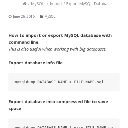
/
MySQL
/
Import / Export MySQL Database
June 26, 2016
MySQL
How to import or export MySQL database with
command line.
This is also useful when working with big databases.
Export database info file
mysqldump DATABASE-NAME > FILE-NAME.sql
Export database into compressed file to save
space
mysqldump DATABASE-NAME | gzip FILE-NAME.sq