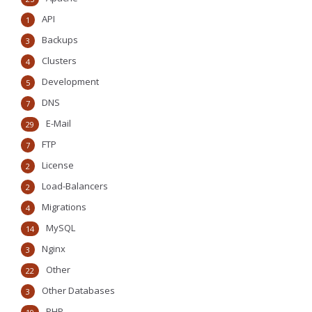
API
1
Backups
3
Clusters
4
Development
5
DNS
7
E-Mail
29
FTP
7
License
2
Load-Balancers
2
Migrations
4
MySQL
14
Nginx
3
Other
22
Other Databases
3
PHP