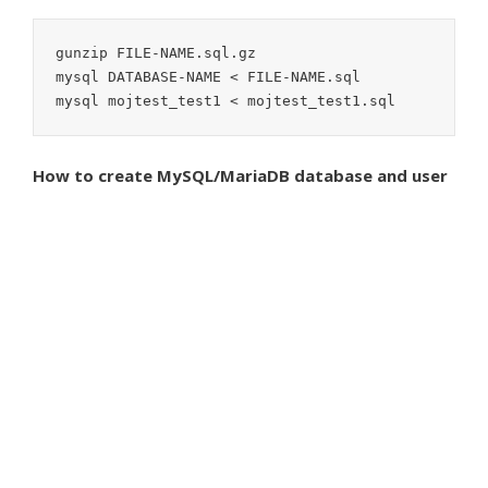
gunzip FILE-NAME.sql.gz

mysql DATABASE-NAME < FILE-NAME.sql

mysql mojtest_test1 < mojtest_test1.sql
How to create MySQL/MariaDB database and user