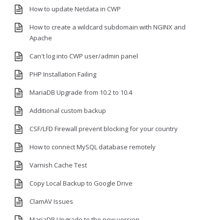
How to update Netdata in CWP
How to create a wildcard subdomain with NGINX and
Apache
Can't log into CWP user/admin panel
PHP Installation Failing
MariaDB Upgrade from 10.2 to 10.4
Additional custom backup
CSF/LFD Firewall prevent blocking for your country
How to connect MySQL database remotely
Varnish Cache Test
Copy Local Backup to Google Drive
ClamAV Issues
MariaDB Upgrade to the new version