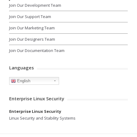
Join Our Development Team
Join Our Support Team
Join Our Marketing Team
Join Our Designers Team
Join Our Documentation Team
Languages
English
Enterprise Linux Security
Enterprise Linux Security
Linux Security and Stability Systems