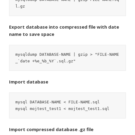
l.gz
Export database into compressed file with date
name to save space
mysqldump DATABASE-NAME | gzip > "FILE-NAME
_`date +%e_%b_%Y`.sql.gz"
Import database
mysql DATABASE-NAME < FILE-NAME.sql

mysql mojtest_test1 < mojtest_test1.sql
Import compressed database .gz file