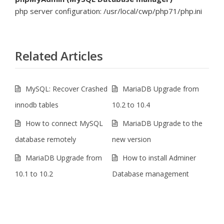
php server configuration: /usr/local/cwp/php71/php.ini
Related Articles
MySQL: Recover Crashed
MariaDB Upgrade from
innodb tables
10.2 to 10.4
How to connect MySQL
MariaDB Upgrade to the
database remotely
new version
MariaDB Upgrade from
How to install Adminer
10.1 to 10.2
Database management