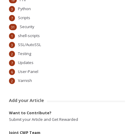
19
Python
3
Scripts
7
Security
31
shell-scripts
1
SSL/AutoSSL
3
Testing
2
Updates
7
User-Panel
6
Varnish
2
Add your Article
Want to Contribute?
Submit your Article and Get Rewarded
Joint CWP Team