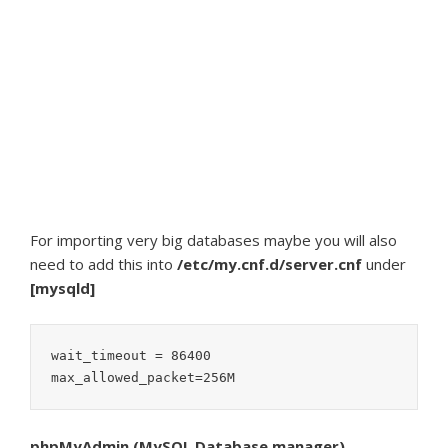
For importing very big databases maybe you will also
need to add this into
/etc/my.cnf.d/server.cnf
under
[mysqld]
wait_timeout = 86400

phpMyAdmin (MySQL Database manager)