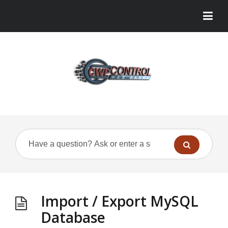
Import / Export MySQL
Database