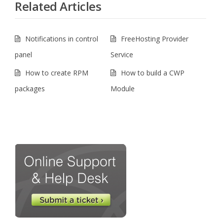
Related Articles
Notifications in control
FreeHosting Provider
panel
Service
How to create RPM
How to build a CWP
packages
Module