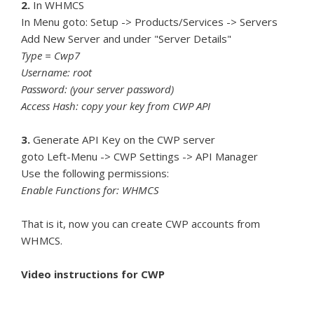
2.
In WHMCS
In Menu goto: Setup -> Products/Services -> Servers
Add New Server and under "Server Details"
Type = Cwp7
Username: root
Password: (your server password)
Access Hash: copy your key from CWP API
3.
Generate API Key on the CWP server
goto Left-Menu -> CWP Settings -> API Manager
Use the following permissions:
Enable Functions for: WHMCS
That is it, now you can create CWP accounts from
WHMCS.
Video instructions for CWP