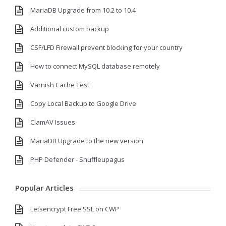
MariaDB Upgrade from 10.2 to 10.4
Additional custom backup
CSF/LFD Firewall prevent blocking for your country
How to connect MySQL database remotely
Varnish Cache Test
Copy Local Backup to Google Drive
ClamAV Issues
MariaDB Upgrade to the new version
PHP Defender - Snuffleupagus
Popular Articles
Letsencrypt Free SSL on CWP