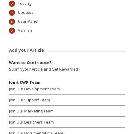
Testing
2
Updates
7
User-Panel
6
Varnish
2
Add your Article
Want to Contribute?
Submit your Article and Get Rewarded
Joint CWP Team
Join Our Development Team
Join Our Support Team
Join Our Marketing Team
Join Our Designers Team
Join Our Documentation Team