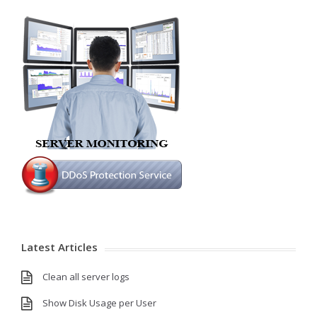
Latest Articles
Clean all server logs
Show Disk Usage per User