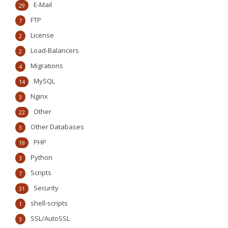
E-Mail
29
FTP
7
License
2
Load-Balancers
2
Migrations
4
MySQL
14
Nginx
3
Other
22
Other Databases
3
PHP
19
Python
3
Scripts
7
Security
31
shell-scripts
1
SSL/AutoSSL
3