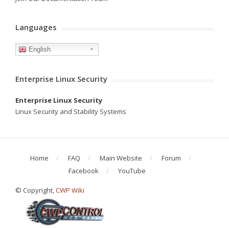
Languages
English
Enterprise Linux Security
Enterprise Linux Security
Linux Security and Stability Systems
Home
FAQ
Main Website
Forum
Facebook
YouTube
© Copyright,
CWP Wiki