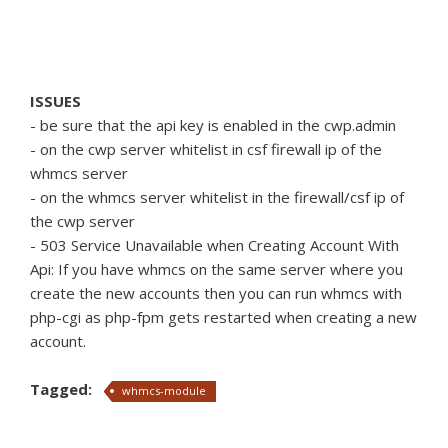
ISSUES
- be sure that the api key is enabled in the cwp.admin
- on the cwp server whitelist in csf firewall ip of the
whmcs server
- on the whmcs server whitelist in the firewall/csf ip of
the cwp server
- 503 Service Unavailable when Creating Account With
Api: If you have whmcs on the same server where you
create the new accounts then you can run whmcs with
php-cgi as php-fpm gets restarted when creating a new
account.
Tagged:
whmcs-module