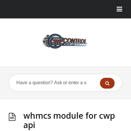
whmcs module for cwp
api