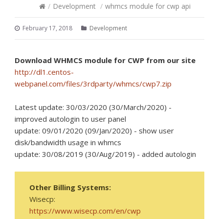
/
Development
/
whmcs module for cwp api
February 17, 2018
Development
Download WHMCS module for CWP from our site
http://dl1.centos-
webpanel.com/files/3rdparty/whmcs/cwp7.zip
Latest update: 30/03/2020 (30/March/2020) -
improved autologin to user panel
update: 09/01/2020 (09/Jan/2020) - show user
disk/bandwidth usage in whmcs
update: 30/08/2019 (30/Aug/2019) - added autologin
Other Billing Systems:
Wisecp:
https://www.wisecp.com/en/cwp