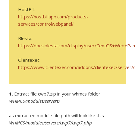
HostBill:
https://hostbillapp.com/products-
services/controlwebpanel/
Blesta:
https://docs.blesta.com/display/user/CentOS+Web+Pan
Clientexec
https://www.clientexec.com/addons/clientexec/server/
1.
Extract file cwp7.zip in your whmcs folder
WHMCS/modules/servers/
as extracted module file path will look like this
WHMCS/modules/servers/cwp7/cwp7.php