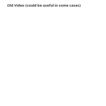
Old Video (could be useful in some cases)