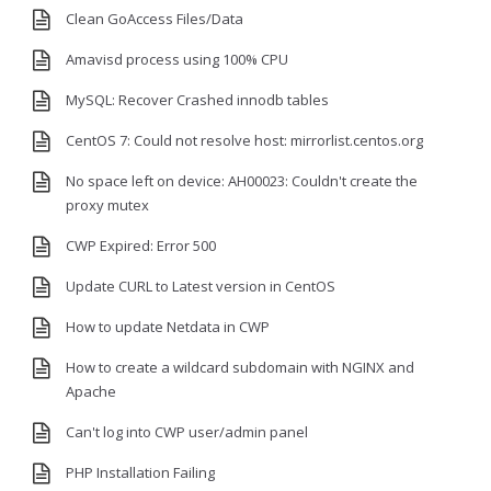
Clean GoAccess Files/Data
Amavisd process using 100% CPU
MySQL: Recover Crashed innodb tables
CentOS 7: Could not resolve host: mirrorlist.centos.org
No space left on device: AH00023: Couldn't create the
proxy mutex
CWP Expired: Error 500
Update CURL to Latest version in CentOS
How to update Netdata in CWP
How to create a wildcard subdomain with NGINX and
Apache
Can't log into CWP user/admin panel
PHP Installation Failing