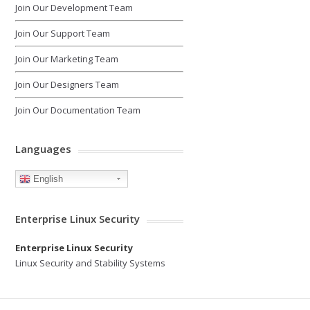
Join Our Development Team
Join Our Support Team
Join Our Marketing Team
Join Our Designers Team
Join Our Documentation Team
Languages
English
Enterprise Linux Security
Enterprise Linux Security
Linux Security and Stability Systems