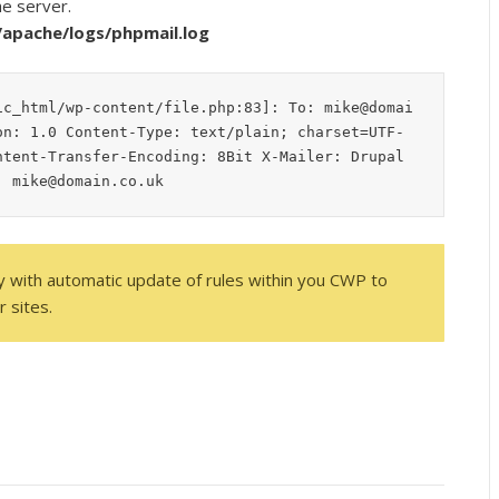
he server.
l/apache/logs/phpmail.log
ic_html/wp-content/file.php:83]: To: mike@domai
on: 1.0 Content-Type: text/plain; charset=UTF-
tent-Transfer-Encoding: 8Bit X-Mailer: Drupal 
: mike@domain.co.uk
ty with automatic update of rules within you CWP to
 sites.