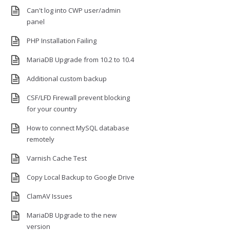
Can't log into CWP user/admin
panel
PHP Installation Failing
MariaDB Upgrade from 10.2 to 10.4
Additional custom backup
CSF/LFD Firewall prevent blocking
for your country
How to connect MySQL database
remotely
Varnish Cache Test
Copy Local Backup to Google Drive
ClamAV Issues
MariaDB Upgrade to the new
version