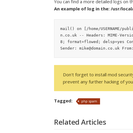
You can find a more detailed logs on t
An example of log in the: /usr/loca
mail() on [/home/USERNAME/publ
n.co.uk -- Headers: MIME-Versi
8; format=flowed; delsp=yes Con
Sender: mike@domain.co.uk From
Don't forget to install mod securi
prevent any further hacking of your
Tagged:
php spam
Related Articles