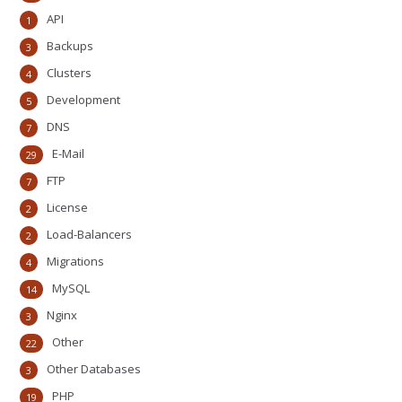
API
1
Backups
3
Clusters
4
Development
5
DNS
7
E-Mail
29
FTP
7
License
2
Load-Balancers
2
Migrations
4
MySQL
14
Nginx
3
Other
22
Other Databases
3
PHP
19