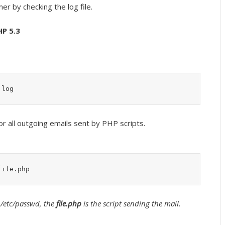
er by checking the log file.
HP 5.3
.log
or all outgoing emails sent by PHP scripts.
file.php
 /etc/passwd, the
file.php
is the script sending the mail.