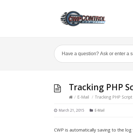
Tracking PHP S
/
E-Mail
/
Tracking PHP Scrip
March 21, 2015
E-Mail
CWP is automatically saving to the log 