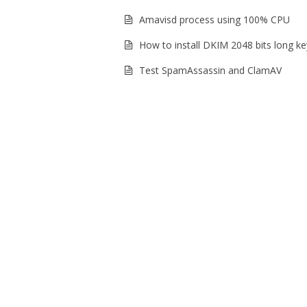
Amavisd process using 100% CPU
How to install DKIM 2048 bits long ke
Test SpamAssassin and ClamAV