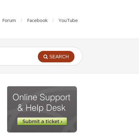
Forum
Facebook
YouTube
SEARCH