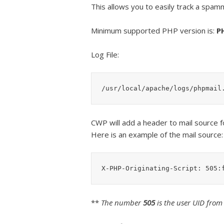
This allows you to easily track a spamm
Minimum supported PHP version is:
P
Log File:
/usr/local/apache/logs/phpmail
CWP will add a header to mail source f
Here is an example of the mail source:
X-PHP-Originating-Script: 505:
**
The number
505
is the user UID from