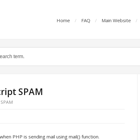
Home
FAQ
Main Website
cript SPAM
t SPAM
when PHP is sending mail using mail() function.