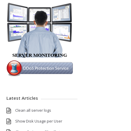
Latest Articles
Clean all server logs
Show Disk Usage per User