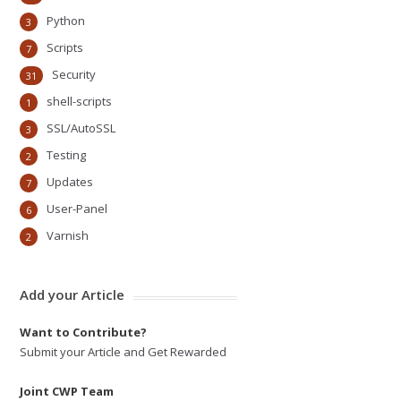
Python
3
Scripts
7
Security
31
shell-scripts
1
SSL/AutoSSL
3
Testing
2
Updates
7
User-Panel
6
Varnish
2
Add your Article
Want to Contribute?
Submit your Article and Get Rewarded
Joint CWP Team