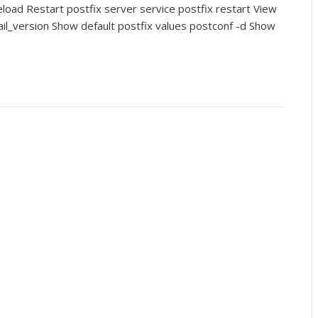
eload Restart postfix server service postfix restart View
ail_version Show default postfix values postconf -d Show