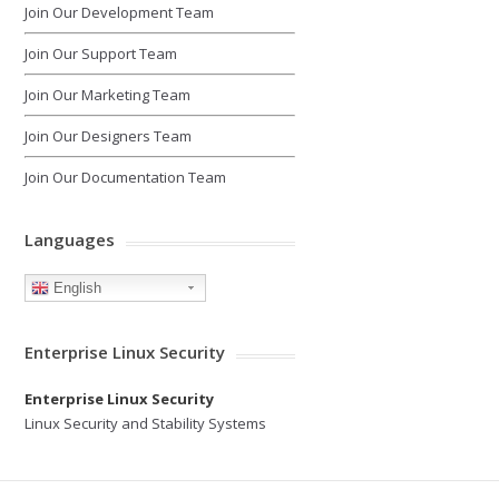
Join Our Development Team
Join Our Support Team
Join Our Marketing Team
Join Our Designers Team
Join Our Documentation Team
Languages
English
Enterprise Linux Security
Enterprise Linux Security
Linux Security and Stability Systems