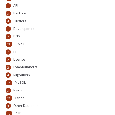
API
1
Backups
3
Clusters
4
Development
5
DNS
7
E-Mail
29
FTP
7
License
2
Load-Balancers
2
Migrations
4
MySQL
14
Nginx
3
Other
22
Other Databases
3
PHP
19