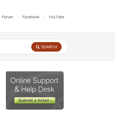
Forum
Facebook
YouTube
SEARCH