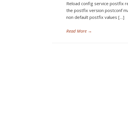
Reload config service postfix r
the postfix version postconf m
non default postfix values […]
Read More
→