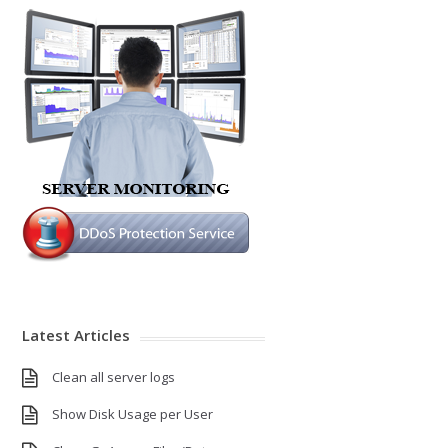
Latest Articles
Clean all server logs
Show Disk Usage per User