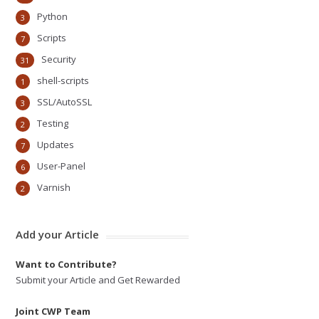
Python
3
Scripts
7
Security
31
shell-scripts
1
SSL/AutoSSL
3
Testing
2
Updates
7
User-Panel
6
Varnish
2
Add your Article
Want to Contribute?
Submit your Article and Get Rewarded
Joint CWP Team