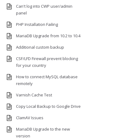
Can't log into CWP user/admin
panel
PHP Installation Failing
MariaDB Upgrade from 10.2 to 10.4
Additional custom backup
CSF/LFD Firewall prevent blocking
for your country
How to connect MySQL database
remotely
Varnish Cache Test
Copy Local Backup to Google Drive
ClamAV Issues
MariaDB Upgrade to the new
version