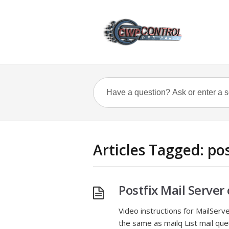
Articles Tagged: pos
Postfix Mail Serv
Video instructions for MailSer
the same as mailq List mail que