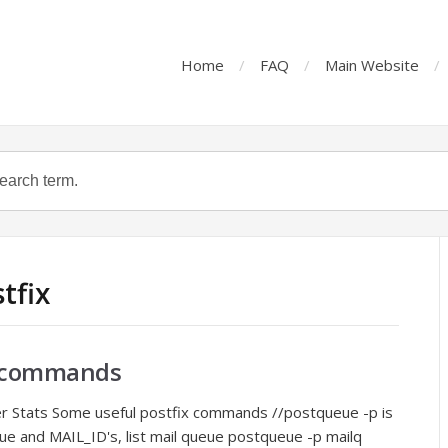
Home
FAQ
Main Website
tfix
er commands
ver Stats Some useful postfix commands //postqueue -p is
ue and MAIL_ID's, list mail queue postqueue -p mailq