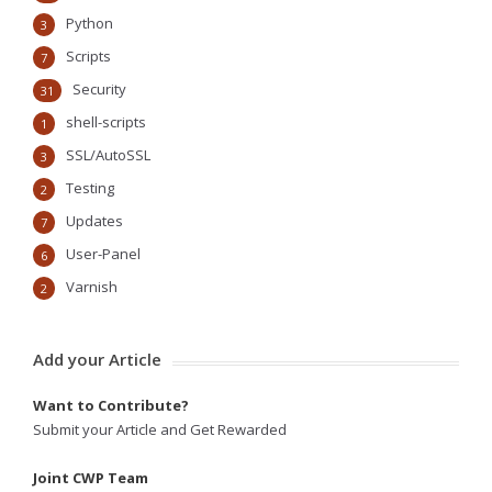
Python
3
Scripts
7
Security
31
shell-scripts
1
SSL/AutoSSL
3
Testing
2
Updates
7
User-Panel
6
Varnish
2
Add your Article
Want to Contribute?
Submit your Article and Get Rewarded
Joint CWP Team