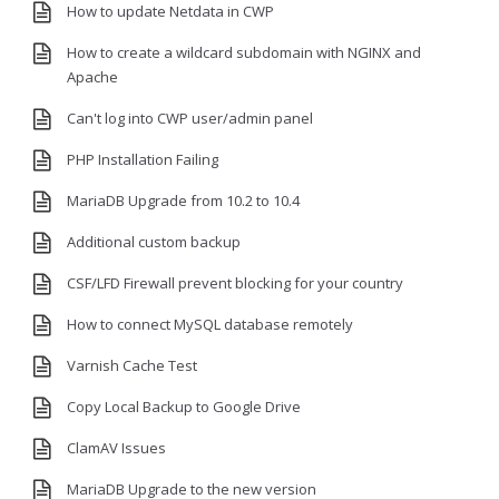
How to update Netdata in CWP
How to create a wildcard subdomain with NGINX and
Apache
Can't log into CWP user/admin panel
PHP Installation Failing
MariaDB Upgrade from 10.2 to 10.4
Additional custom backup
CSF/LFD Firewall prevent blocking for your country
How to connect MySQL database remotely
Varnish Cache Test
Copy Local Backup to Google Drive
ClamAV Issues
MariaDB Upgrade to the new version