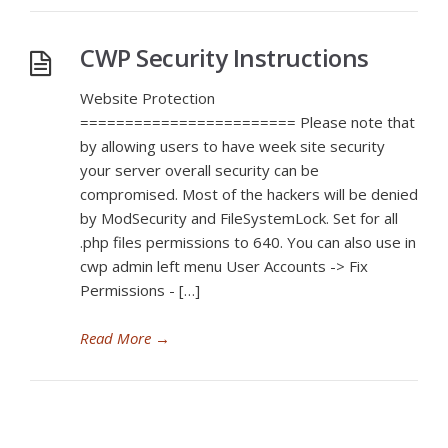
CWP Security Instructions
Website Protection
======================== Please note that
by allowing users to have week site security
your server overall security can be
compromised. Most of the hackers will be denied
by ModSecurity and FileSystemLock. Set for all
.php files permissions to 640. You can also use in
cwp admin left menu User Accounts -> Fix
Permissions - […]
Read More
→