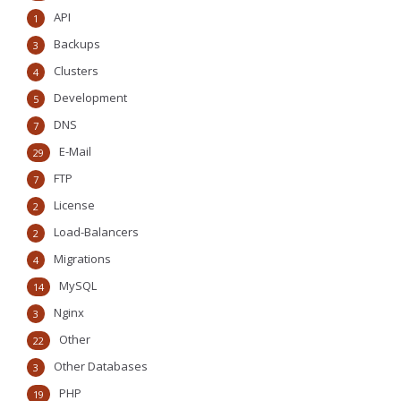
API
1
Backups
3
Clusters
4
Development
5
DNS
7
E-Mail
29
FTP
7
License
2
Load-Balancers
2
Migrations
4
MySQL
14
Nginx
3
Other
22
Other Databases
3
PHP
19