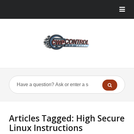
Articles Tagged: High Secure
Linux Instructions