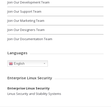
Join Our Development Team
Join Our Support Team
Join Our Marketing Team
Join Our Designers Team
Join Our Documentation Team
Languages
English
Enterprise Linux Security
Enterprise Linux Security
Linux Security and Stability Systems