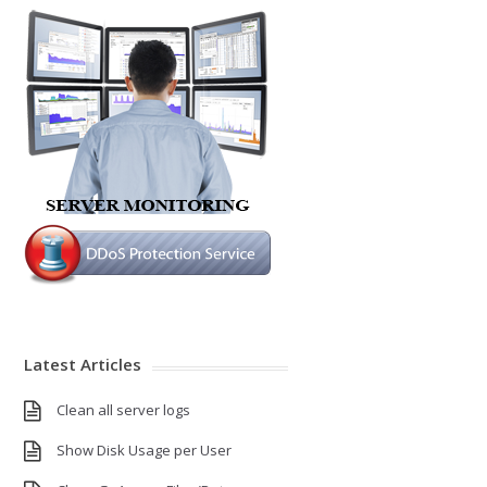
Latest Articles
Clean all server logs
Show Disk Usage per User