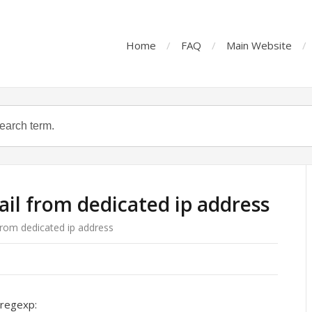
Home
FAQ
Main Website
ail from dedicated ip address
from dedicated ip address
.regexp: