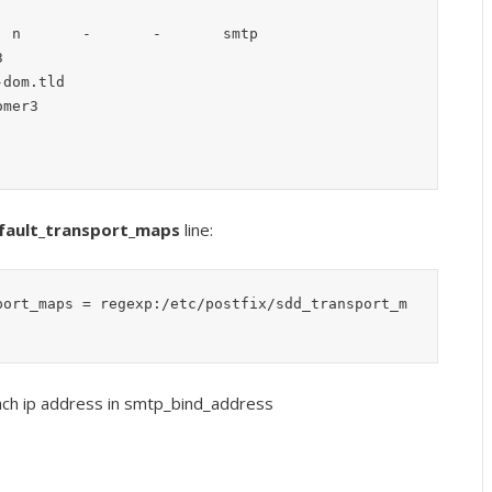
 n       -       -       smtp

fault_transport_maps
line:
port_maps = regexp:/etc/postfix/sdd_transport_m
 each ip address in smtp_bind_address