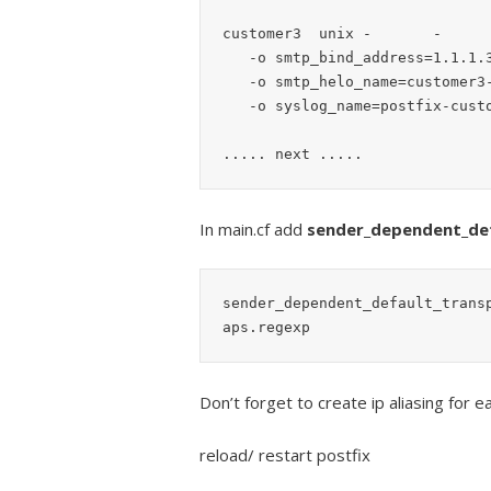
customer3  unix -       -      
   -o smtp_bind_address=1.1.1.3

   -o smtp_helo_name=customer3-dom.tld

   -o syslog_name=postfix-customer3

In main.cf add
sender_dependent_de
sender_dependent_default_trans
Don’t forget to create ip aliasing for
reload/ restart postfix