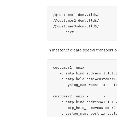
/@customer1-dom\.tld$/		customer1:

/@customer2-dom\.tld$/		customer2:

/@customer3-dom\.tld$/		customer3:

In master.cf create special transport
customer1  unix -       -      
   -o smtp_bind_address=1.1.1.1

   -o smtp_helo_name=customer1-dom.tld

   -o syslog_name=postfix-customer1

customer2  unix -       -      
   -o smtp_bind_address=1.1.1.2

   -o smtp_helo_name=customer2-dom.tld

   -o syslog_name=postfix-customer2
