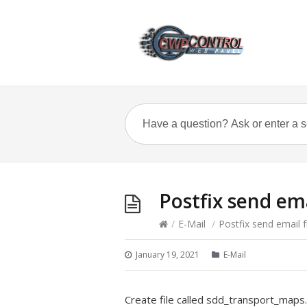
Postfix send em
/
E-Mail
/
Postfix send email 
January 19, 2021
E-Mail
Create file called sdd_transport_maps