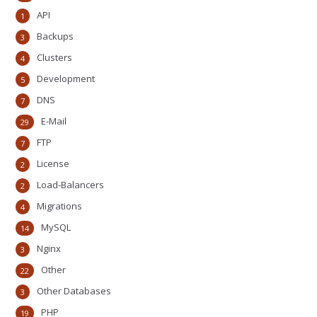
API
1
Backups
3
Clusters
4
Development
5
DNS
7
E-Mail
29
FTP
7
License
2
Load-Balancers
2
Migrations
4
MySQL
14
Nginx
3
Other
22
Other Databases
3
PHP
19