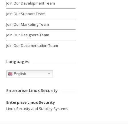
Join Our Development Team
Join Our Support Team
Join Our Marketing Team
Join Our Designers Team
Join Our Documentation Team
Languages
English
Enterprise Linux Security
Enterprise Linux Security
Linux Security and Stability Systems