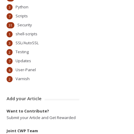
Python
3
Scripts
7
Security
31
shell-scripts
1
SSL/AutoSSL
3
Testing
2
Updates
7
User-Panel
6
Varnish
2
Add your Article
Want to Contribute?
Submit your Article and Get Rewarded
Joint CWP Team