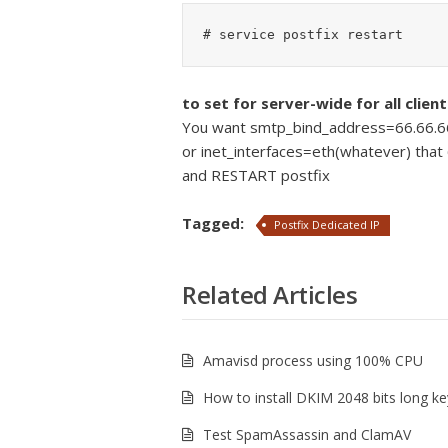
to set for server-wide for all client
You want smtp_bind_address=66.66.66.
or inet_interfaces=eth(whatever) that 
and RESTART postfix
Tagged:
Postfix Dedicated IP
Related Articles
Amavisd process using 100% CPU
How to install DKIM 2048 bits long ke
Test SpamAssassin and ClamAV