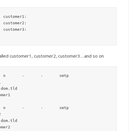
 called customer1, customer2, customer3….and so on
 n       -       -       smtp

 n       -       -       smtp
