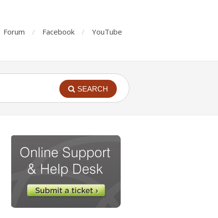
Forum
Facebook
YouTube
SEARCH