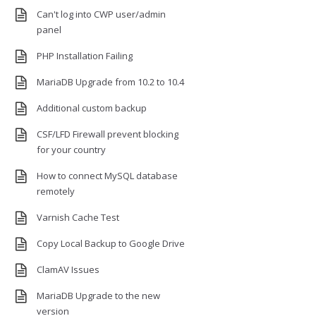
Can't log into CWP user/admin
panel
PHP Installation Failing
MariaDB Upgrade from 10.2 to 10.4
Additional custom backup
CSF/LFD Firewall prevent blocking
for your country
How to connect MySQL database
remotely
Varnish Cache Test
Copy Local Backup to Google Drive
ClamAV Issues
MariaDB Upgrade to the new
version