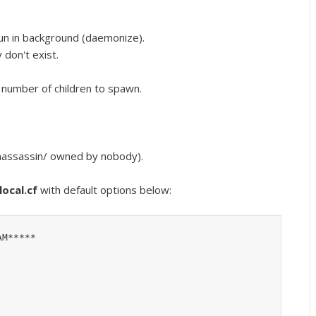
un in background (daemonize).
 don't exist.
number of children to spawn.
amassassin/ owned by nobody).
ocal.cf
with default options below:
M*****
