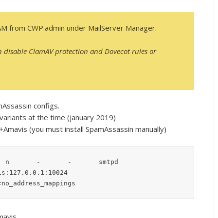
AM from CWP.admin under MailServer Manager.
n disable ClamAV protection and Dovecot rules or
mAssassin configs.
ariants at the time (january 2019)
A+Amavis (you must install SpamAssassin manually)
 n       -       -       smtpd

s:127.0.0.1:10024

=no_address_mappings
mavis