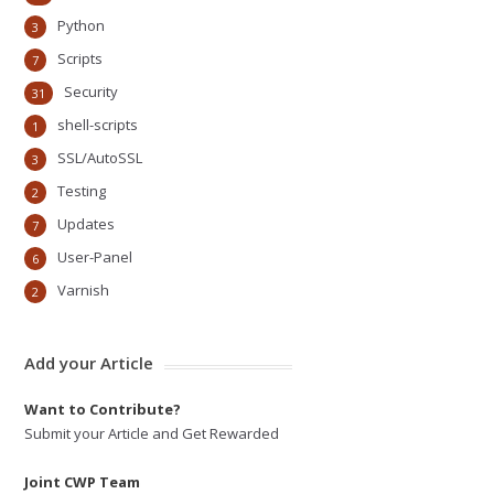
Python
3
Scripts
7
Security
31
shell-scripts
1
SSL/AutoSSL
3
Testing
2
Updates
7
User-Panel
6
Varnish
2
Add your Article
Want to Contribute?
Submit your Article and Get Rewarded
Joint CWP Team