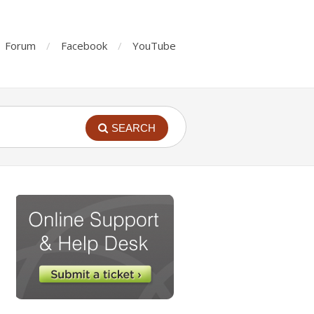
Forum
Facebook
YouTube
SEARCH