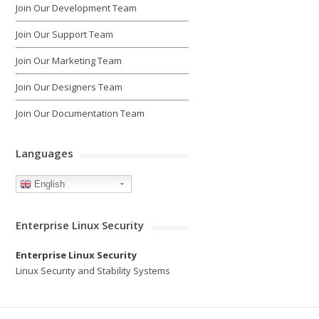
Join Our Development Team
Join Our Support Team
Join Our Marketing Team
Join Our Designers Team
Join Our Documentation Team
Languages
English
Enterprise Linux Security
Enterprise Linux Security
Linux Security and Stability Systems