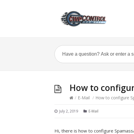
How to configu
/
E-Mail
/
How to configure 
July 2, 2019
E-Mail
Hi, there is how to configure Spamass