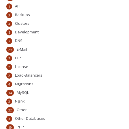
API
1
Backups
3
Clusters
4
Development
5
DNS
7
E-Mail
29
FTP
7
License
2
Load-Balancers
2
Migrations
4
MySQL
14
Nginx
3
Other
22
Other Databases
3
PHP
19