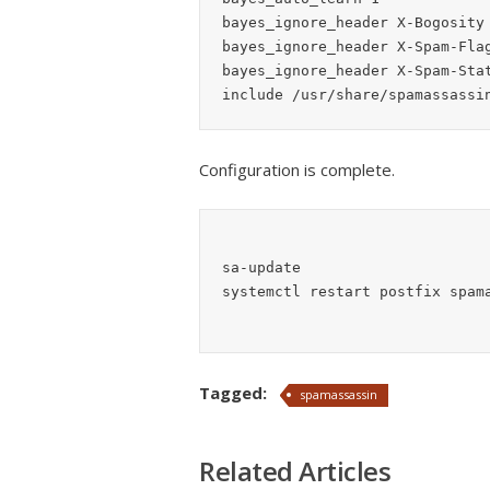
bayes_ignore_header X-Bogosity

bayes_ignore_header X-Spam-Flag
bayes_ignore_header X-Spam-Stat
Configuration is complete.
sa-update

Tagged:
spamassassin
Related Articles