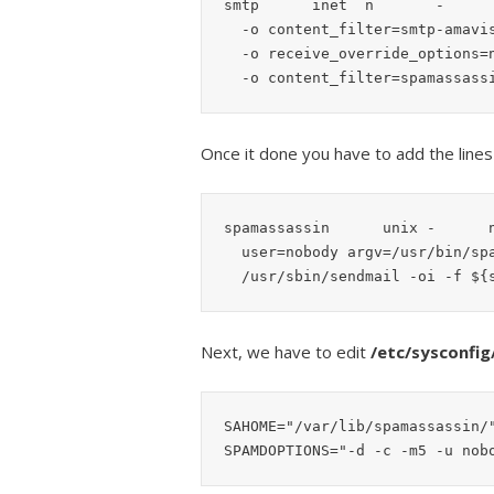
smtp      inet  n       -      
  -o content_filter=smtp-amavis:127.0.0.1:10024

  -o receive_override_options=no_address_mappings

Once it done you have to add the line
spamassassin      unix -      n
  user=nobody argv=/usr/bin/spamc -f -e

  /usr/sbin/sendmail -oi -f $
Next, we have to edit
/etc/sysconfi
SAHOME="/var/lib/spamassassin/"
SPAMDOPTIONS="-d -c -m5 -u nob