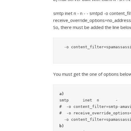
smtp inet n - n - - smtpd -o content_f
receive_override_options=no_addres
So, there must be added the line bel
  -o content_filter=spamassass
You must get the one of options below
a)
smtp      inet  n       -      
#  -o content_filter=smtp-amavi
#  -o receive_override_options=
b)