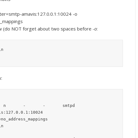
ilter=smtp-amavis:127.0.0.1:10024 -o
s_mappings
ow (do NOT forget about two spaces before
-o
:
in
:
 n       -       -       smtpd

s:127.0.0.1:10024

no_address_mappings
