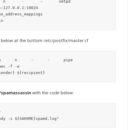
 n       -       -       smtpd

s below at the bottom /etc/postfix/master.cf
      n      -      -      pipe

{sender} ${recipient}
g/spamassassin
with the code below:


ody -s ${SAHOME}spamd.log"