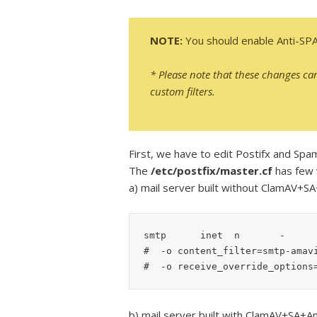
NOTE:
You should enable Anti-SP
* Please note that these changes ca
custom filters.
First, we have to edit Postifx and Spa
The
/etc/postfix/master.cf
has few v
a) mail server built without ClamAV+S
smtp      inet  n       -      
#  -o content_filter=smtp-amavi
#  -o receive_override_options
b) mail server built with ClamAV+SA+A