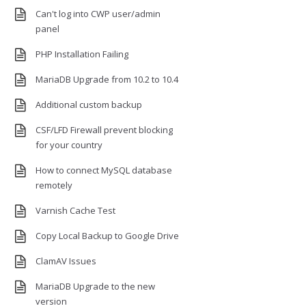
Can't log into CWP user/admin
panel
PHP Installation Failing
MariaDB Upgrade from 10.2 to 10.4
Additional custom backup
CSF/LFD Firewall prevent blocking
for your country
How to connect MySQL database
remotely
Varnish Cache Test
Copy Local Backup to Google Drive
ClamAV Issues
MariaDB Upgrade to the new
version