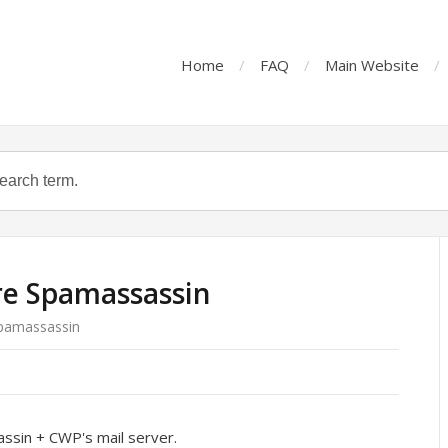
Home
FAQ
Main Website
re Spamassassin
Spamassassin
assin + CWP's mail server.