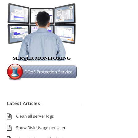
Latest Articles
Clean all server logs
Show Disk Usage per User