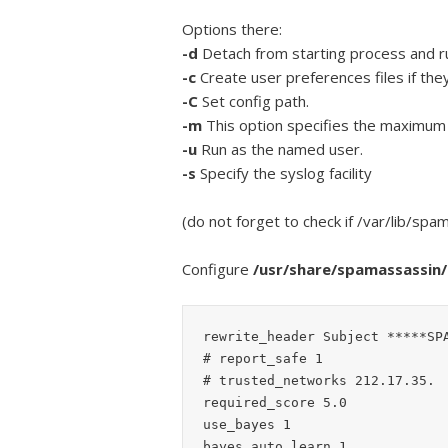
Options there:
-d
Detach from starting process and r
-c
Create user preferences files if they
-C
Set config path.
-m
This option specifies the maximum 
-u
Run as the named user.
-s
Specify the syslog facility
(do not forget to check if /var/lib/sp
Configure
/usr/share/spamassassin/l
rewrite_header Subject *****SPA
# report_safe 1

# trusted_networks 212.17.35.

required_score 5.0

use_bayes 1

bayes_auto_learn 1
