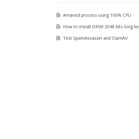
Amavisd process using 100% CPU
How to install DKIM 2048 bits long ke
Test SpamAssassin and ClamAV