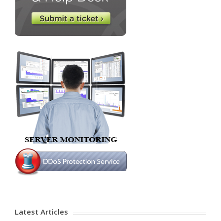
Latest Articles