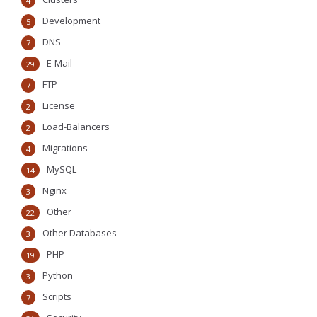
4
Development
5
DNS
7
E-Mail
29
FTP
7
License
2
Load-Balancers
2
Migrations
4
MySQL
14
Nginx
3
Other
22
Other Databases
3
PHP
19
Python
3
Scripts
7