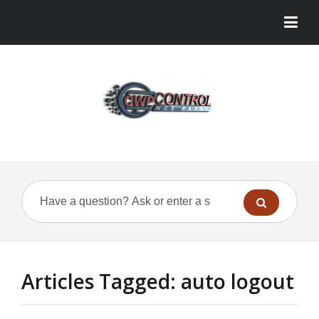
Articles Tagged: auto logout