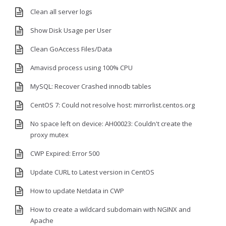
Clean all server logs
Show Disk Usage per User
Clean GoAccess Files/Data
Amavisd process using 100% CPU
MySQL: Recover Crashed innodb tables
CentOS 7: Could not resolve host: mirrorlist.centos.org
No space left on device: AH00023: Couldn't create the
proxy mutex
CWP Expired: Error 500
Update CURL to Latest version in CentOS
How to update Netdata in CWP
How to create a wildcard subdomain with NGINX and
Apache