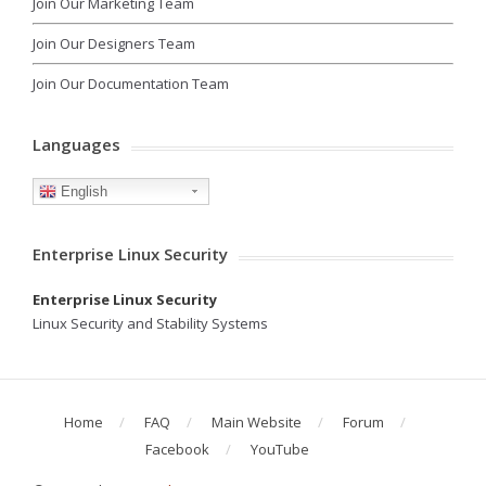
Join Our Marketing Team
Join Our Designers Team
Join Our Documentation Team
Languages
English
Enterprise Linux Security
Enterprise Linux Security
Linux Security and Stability Systems
Home
FAQ
Main Website
Forum
Facebook
YouTube