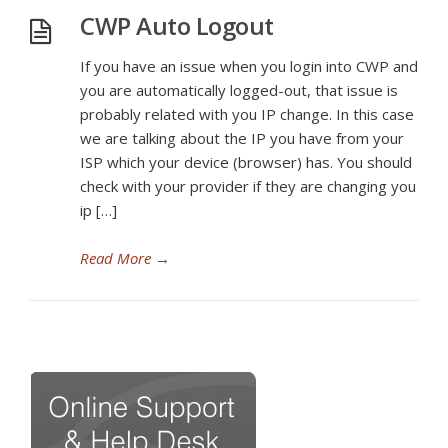
CWP Auto Logout
If you have an issue when you login into CWP and
you are automatically logged-out, that issue is
probably related with you IP change. In this case
we are talking about the IP you have from your
ISP which your device (browser) has. You should
check with your provider if they are changing you
ip […]
Read More
→