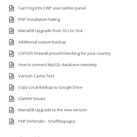
Can't log into CWP user/admin panel
PHP Installation Failing
MariaDB Upgrade from 10.2 to 10.4
Additional custom backup
CSF/LFD Firewall prevent blocking for your country
How to connect MySQL database remotely
Varnish Cache Test
Copy Local Backup to Google Drive
ClamAV Issues
MariaDB Upgrade to the new version
PHP Defender - Snuffleupagus