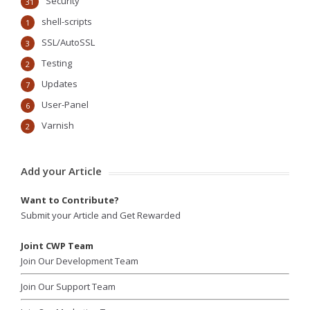
Security
31
shell-scripts
1
SSL/AutoSSL
3
Testing
2
Updates
7
User-Panel
6
Varnish
2
Add your Article
Want to Contribute?
Submit your Article and Get Rewarded
Joint CWP Team
Join Our Development Team
Join Our Support Team