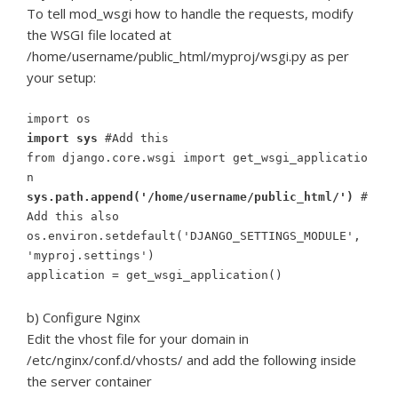
To tell mod_wsgi how to handle the requests, modify
the WSGI file located at
/home/username/public_html/myproj/wsgi.py as per
your setup:
import os
import sys
#Add this
from django.core.wsgi import get_wsgi_applicatio
n
sys.path.append('/home/username/public_html/')
#
Add this also
os.environ.setdefault('DJANGO_SETTINGS_MODULE',
'myproj.settings')
application = get_wsgi_application()
b) Configure Nginx
Edit the vhost file for your domain in
/etc/nginx/conf.d/vhosts/ and add the following inside
the server container