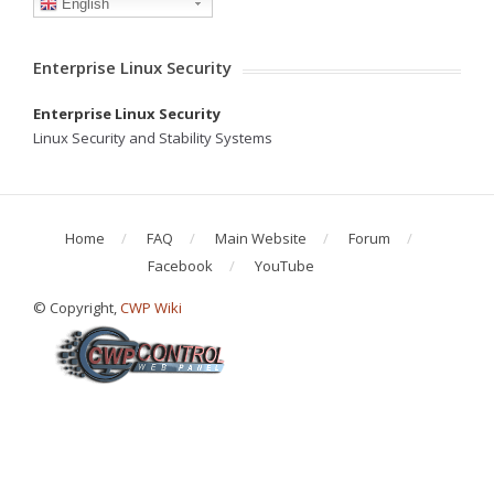
English
Enterprise Linux Security
Enterprise Linux Security
Linux Security and Stability Systems
Home
FAQ
Main Website
Forum
Facebook
YouTube
© Copyright,
CWP Wiki