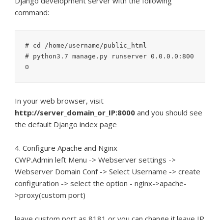
Django development server with the following
command:
# cd /home/username/public_html

# python3.7 manage.py runserver 0.0.0.0:800
In your web browser, visit
http://server_domain_or_IP:8000
and you should see
the default Django index page
4. Configure Apache and Nginx
CWP.Admin left Menu -> Webserver settings ->
Webserver Domain Conf -> Select Username -> create
configuration -> select the option - nginx->apache-
>proxy(custom port)
leave custom port as 8181 or you can change it.leave IP