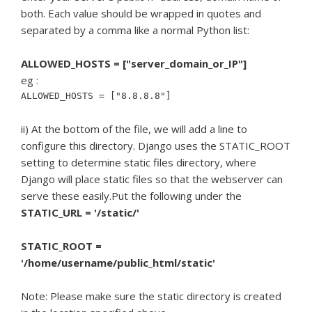
both. Each value should be wrapped in quotes and
separated by a comma like a normal Python list:
ALLOWED_HOSTS = ["server_domain_or_IP"]
eg :
ALLOWED_HOSTS = ["8.8.8.8"]
ii) At the bottom of the file, we will add a line to
configure this directory. Django uses the STATIC_ROOT
setting to determine static files directory, where
Django will place static files so that the webserver can
serve these easily.Put the following under the
STATIC_URL = '/static/'
STATIC_ROOT =
'/home/username/public_html/static'
Note: Please make sure the static directory is created