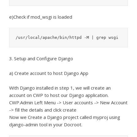
e)Check if mod_wsgi is loaded
/usr/local/apache/bin/httpd -M | grep wsgi
3. Setup and Configure Django
a) Create account to host Django App
With Django installed in step 1, we will create an
account on CWP to host our Django application.
CWP.Admin Left Menu -> User accounts -> New Account
-> fill the details and click create
Now we Create a Django project called myproj using
django-admin tool in your Docroot.