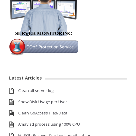
Latest Articles
Clean all server logs
Show Disk Usage per User
Clean GoAccess Files/Data
Amavisd process using 100% CPU
MySQL: Recover Crashed innodb tables