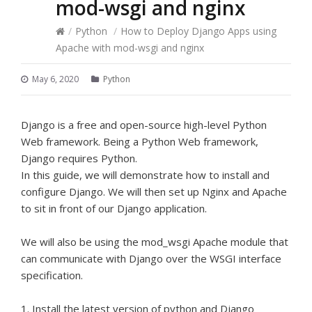
mod-wsgi and nginx
/
Python
/
How to Deploy Django Apps using
Apache with mod-wsgi and nginx
May 6, 2020
Python
Django is a free and open-source high-level Python
Web framework. Being a Python Web framework,
Django requires Python.
In this guide, we will demonstrate how to install and
configure Django. We will then set up Nginx and Apache
to sit in front of our Django application.
We will also be using the mod_wsgi Apache module that
can communicate with Django over the WSGI interface
specification.
1. Install the latest version of python and Django