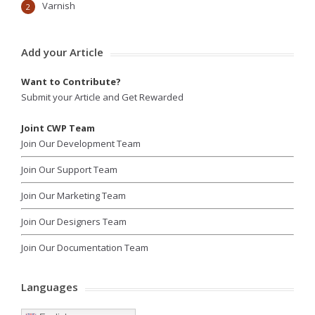
Varnish
2
Add your Article
Want to Contribute?
Submit your Article and Get Rewarded
Joint CWP Team
Join Our Development Team
Join Our Support Team
Join Our Marketing Team
Join Our Designers Team
Join Our Documentation Team
Languages