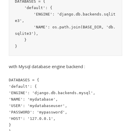
DATABASES = {

    'default': {

        'ENGINE': 'django.db.backends.sqlit
e3',

        'NAME': os.path.join(BASE_DIR, 'db.
sqlite3'),

    }

with Mysql database engine backend :
DATABASES = {
'default': {
'ENGINE': 'django.db.backends.mysql',
'NAME': 'mydatabase',
'USER': 'mydatabaseuser',
'PASSWORD': 'mypassword',
'HOST': '127.0.0.1',
}