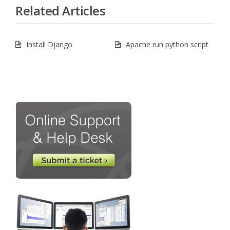
Related Articles
Install Django
Apache run python script