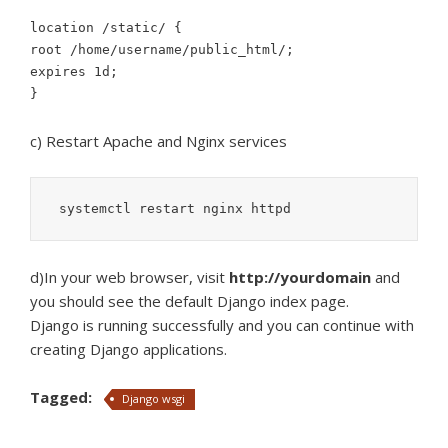
location /static/ {
root /home/username/public_html/;
expires 1d;
}
c) Restart Apache and Nginx services
 systemctl restart nginx httpd
d)In your web browser, visit
http://yourdomain
and
you should see the default Django index page.
Django is running successfully and you can continue with
creating Django applications.
Tagged:
Django wsgi