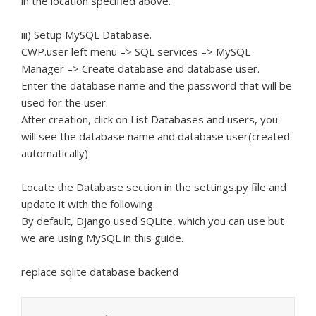
in the location specified above.
iii) Setup MySQL Database.
CWP.user left menu –> SQL services –> MySQL
Manager –> Create database and database user.
Enter the database name and the password that will be
used for the user.
After creation, click on List Databases and users, you
will see the database name and database user(created
automatically)
Locate the Database section in the settings.py file and
update it with the following.
By default, Django used SQLite, which you can use but
we are using MySQL in this guide.
replace sqlite database backend