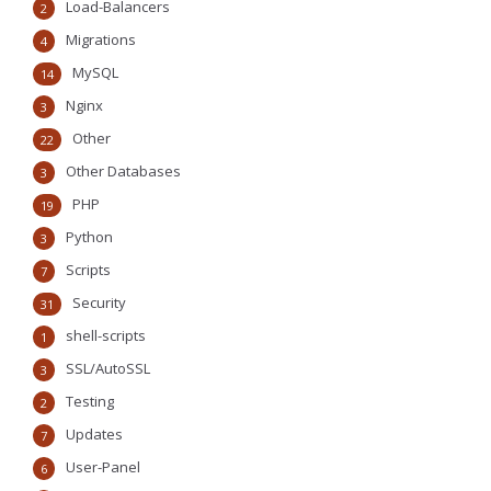
Load-Balancers
2
Migrations
4
MySQL
14
Nginx
3
Other
22
Other Databases
3
PHP
19
Python
3
Scripts
7
Security
31
shell-scripts
1
SSL/AutoSSL
3
Testing
2
Updates
7
User-Panel
6