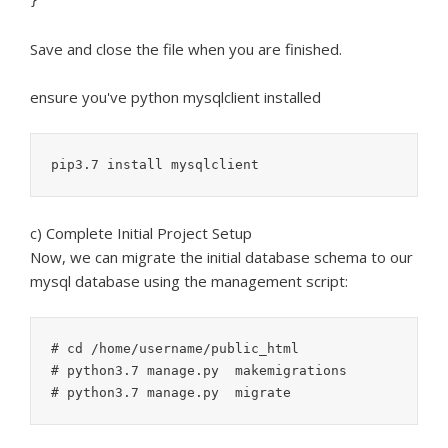
}
Save and close the file when you are finished.
ensure you've python mysqlclient installed
c) Complete Initial Project Setup
Now, we can migrate the initial database schema to our
mysql database using the management script:
# cd /home/username/public_html

# python3.7 manage.py  makemigrations
