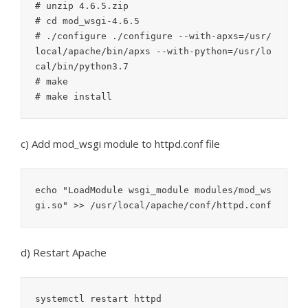
# unzip 4.6.5.zip

# cd mod_wsgi-4.6.5

# ./configure ./configure --with-apxs=/usr/
local/apache/bin/apxs --with-python=/usr/lo
cal/bin/python3.7

# make

c) Add mod_wsgi module to httpd.conf file
echo "LoadModule wsgi_module modules/mod_ws
gi.so" >> /usr/local/apache/conf/httpd.conf
d) Restart Apache
systemctl restart httpd