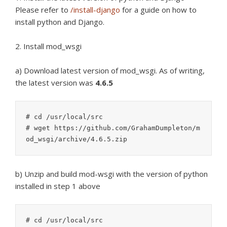
Please refer to
/install-django
for a guide on how to
install python and Django.
2. Install mod_wsgi
a) Download latest version of mod_wsgi. As of writing,
the latest version was
4.6.5
# cd /usr/local/src

# wget https://github.com/GrahamDumpleton/m
b) Unzip and build mod-wsgi with the version of python
installed in step 1 above
# cd /usr/local/src
