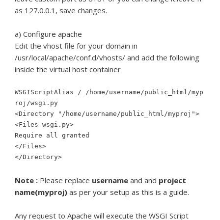
as 127.0.0.1, save changes.
a) Configure apache
Edit the vhost file for your domain in
/usr/local/apache/conf.d/vhosts/ and add the following
inside the virtual host container
WSGIScriptAlias / /home/username/public_html/myp
roj/wsgi.py
<Directory "/home/username/public_html/myproj">
<Files wsgi.py>
Require all granted
</Files>
</Directory>
Note :
Please replace
username
and and
project
name(myproj)
as per your setup as this is a guide.
Any request to Apache will execute the WSGI Script