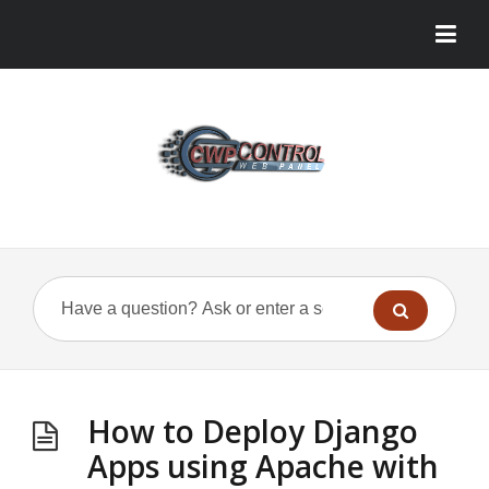
How to Deploy Django
Apps using Apache with