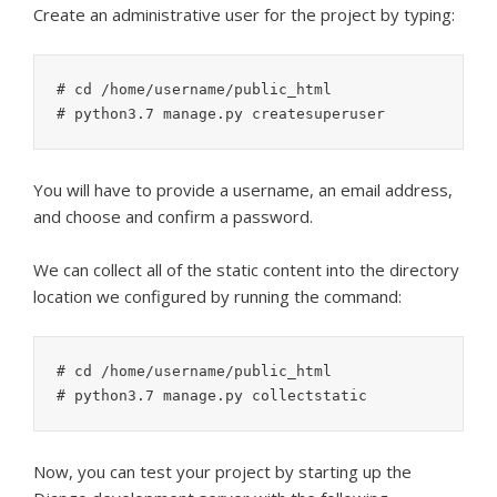
Create an administrative user for the project by typing:
# cd /home/username/public_html

You will have to provide a username, an email address,
and choose and confirm a password.
We can collect all of the static content into the directory
location we configured by running the command:
# cd /home/username/public_html

Now, you can test your project by starting up the