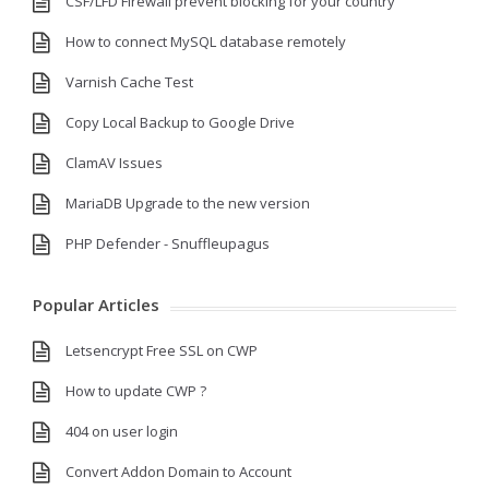
CSF/LFD Firewall prevent blocking for your country
How to connect MySQL database remotely
Varnish Cache Test
Copy Local Backup to Google Drive
ClamAV Issues
MariaDB Upgrade to the new version
PHP Defender - Snuffleupagus
Popular Articles
Letsencrypt Free SSL on CWP
How to update CWP ?
404 on user login
Convert Addon Domain to Account