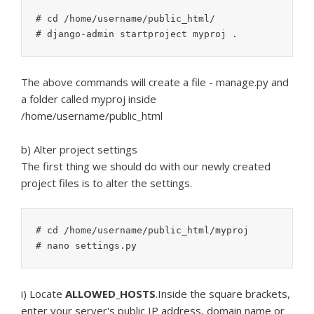
# cd /home/username/public_html/

The above commands will create a file - manage.py and
a folder called myproj inside
/home/username/public_html
b) Alter project settings
The first thing we should do with our newly created
project files is to alter the settings.
# cd /home/username/public_html/myproj

i) Locate
ALLOWED_HOSTS
.Inside the square brackets,
enter your server's public IP address, domain name or