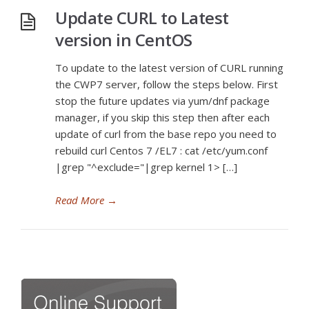
Update CURL to Latest
version in CentOS
To update to the latest version of CURL running
the CWP7 server, follow the steps below. First
stop the future updates via yum/dnf package
manager, if you skip this step then after each
update of curl from the base repo you need to
rebuild curl Centos 7 /EL7 : cat /etc/yum.conf
|grep "^exclude="|grep kernel 1> […]
Read More
→