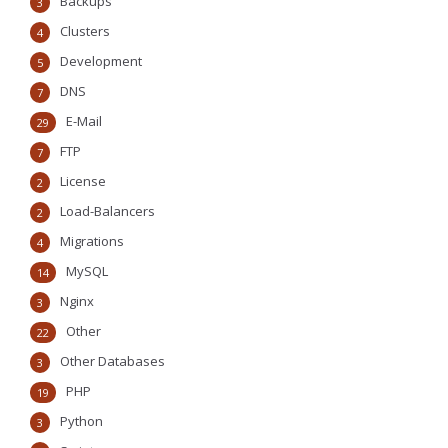
Backups
3
Clusters
4
Development
5
DNS
7
E-Mail
29
FTP
7
License
2
Load-Balancers
2
Migrations
4
MySQL
14
Nginx
3
Other
22
Other Databases
3
PHP
19
Python
3