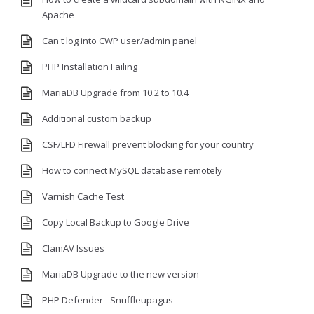
Apache
Can't log into CWP user/admin panel
PHP Installation Failing
MariaDB Upgrade from 10.2 to 10.4
Additional custom backup
CSF/LFD Firewall prevent blocking for your country
How to connect MySQL database remotely
Varnish Cache Test
Copy Local Backup to Google Drive
ClamAV Issues
MariaDB Upgrade to the new version
PHP Defender - Snuffleupagus