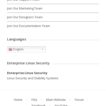
Join Our Marketing Team
Join Our Designers Team
Join Our Documentation Team
Languages
English
Enterprise Linux Security
Enterprise Linux Security
Linux Security and Stability Systems
Home
FAQ
Main Website
Forum
Facebook
YouTube