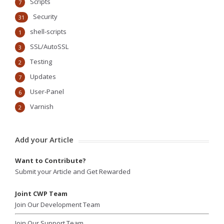
Scripts
7
Security
31
shell-scripts
1
SSL/AutoSSL
3
Testing
2
Updates
7
User-Panel
6
Varnish
2
Add your Article
Want to Contribute?
Submit your Article and Get Rewarded
Joint CWP Team
Join Our Development Team
Join Our Support Team