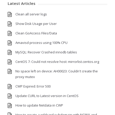
Latest Articles
Clean all server logs
Show Disk Usage per User
Clean GoAccess Files/Data
Amavisd process using 100% CPU
MySQL: Recover Crashed innodb tables
CentOS 7: Could not resolve host: mirrorlist.centos.org
No space left on device: AH00023: Couldn't create the
proxy mutex
CWP Expired: Error 500
Update CURL to Latest version in CentOS
How to update Netdata in CWP
How to create a wildcard subdomain with NGINX and