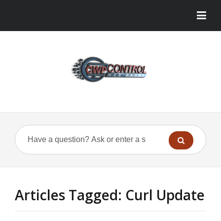
Articles Tagged: Curl Update