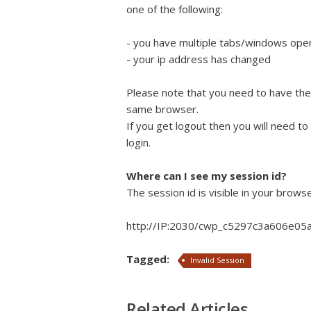
one of the following:
- you have multiple tabs/windows open 
- your ip address has changed
Please note that you need to have the
same browser.
If you get logout then you will need to
login.
Where can I see my session id?
The session id is visible in your browse
http://IP:2030/cwp_c5297c3a606e05
Tagged:
Invalid Session
Related Articles