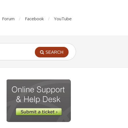
Forum
Facebook
YouTube
SEARCH