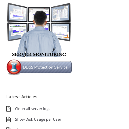
Latest Articles
Clean all server logs
Show Disk Usage per User