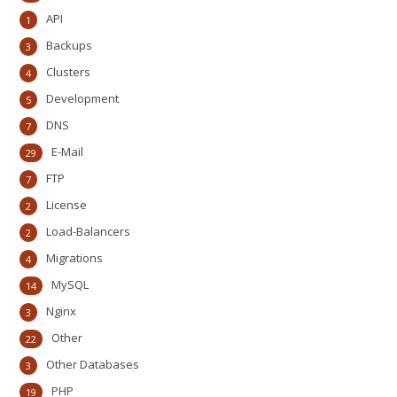
API
1
Backups
3
Clusters
4
Development
5
DNS
7
E-Mail
29
FTP
7
License
2
Load-Balancers
2
Migrations
4
MySQL
14
Nginx
3
Other
22
Other Databases
3
PHP
19