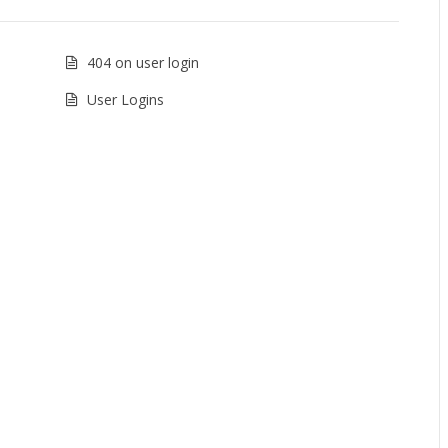
404 on user login
User Logins