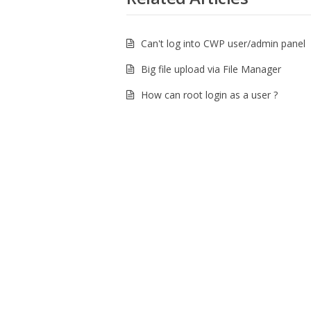
Can't log into CWP user/admin panel
Big file upload via File Manager
How can root login as a user ?