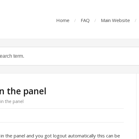
Home
FAQ
Main Website
in the panel
 in the panel
in the panel and you got logout automatically this can be