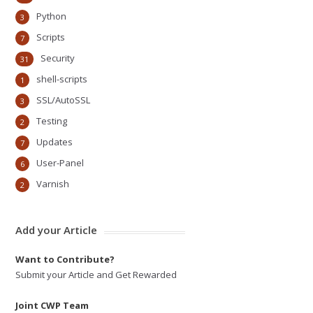
Python
3
Scripts
7
Security
31
shell-scripts
1
SSL/AutoSSL
3
Testing
2
Updates
7
User-Panel
6
Varnish
2
Add your Article
Want to Contribute?
Submit your Article and Get Rewarded
Joint CWP Team