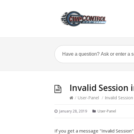
Invalid Session 
/
User-Panel
/
Invalid Session
January 28, 2019
User-Panel
If you get a message "Invalid Session" 