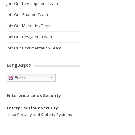
Join Our Development Team
Join Our Support Team
Join Our Marketing Team
Join Our Designers Team
Join Our Documentation Team
Languages
English
Enterprise Linux Security
Enterprise Linux Security
Linux Security and Stability Systems