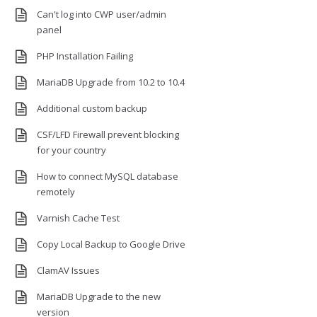
Can't log into CWP user/admin
panel
PHP Installation Failing
MariaDB Upgrade from 10.2 to 10.4
Additional custom backup
CSF/LFD Firewall prevent blocking
for your country
How to connect MySQL database
remotely
Varnish Cache Test
Copy Local Backup to Google Drive
ClamAV Issues
MariaDB Upgrade to the new
version