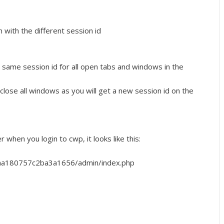
with the different session id
 same session id for all open tabs and windows in the
 close all windows as you will get a new session id on the
r when you login to cwp, it looks like this:
aa180757c2ba3a1656/admin/index.php