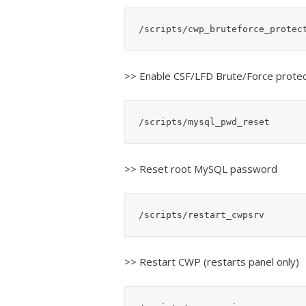
/scripts/cwp_bruteforce_protec
>> Enable CSF/LFD Brute/Force protec
/scripts/mysql_pwd_reset
>> Reset root MySQL password
/scripts/restart_cwpsrv
>> Restart CWP (restarts panel only)