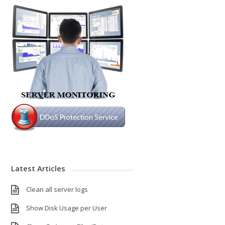
Latest Articles
Clean all server logs
Show Disk Usage per User