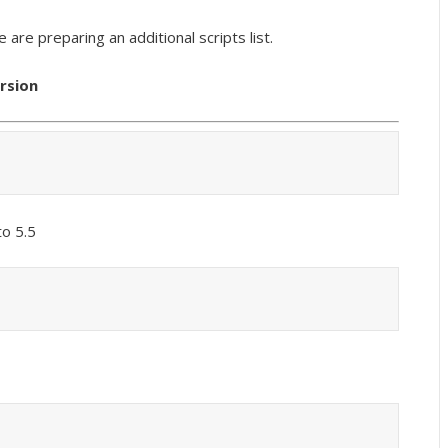
we are preparing an additional scripts list.
ersion
o 5.5