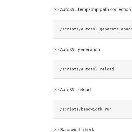
>> AutoSSL temp/tmp path correction
/scripts/autossl_generate_apac
>> AutoSSL generation
/scripts/autossl_reload
>> AutoSSL reload
/scripts/bandwidth_run
>> Bandwidth check