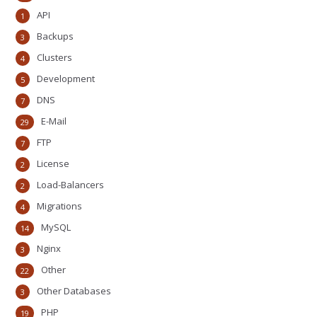
API
1
Backups
3
Clusters
4
Development
5
DNS
7
E-Mail
29
FTP
7
License
2
Load-Balancers
2
Migrations
4
MySQL
14
Nginx
3
Other
22
Other Databases
3
PHP
19