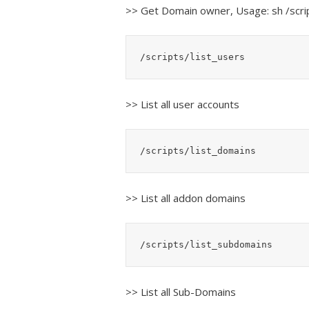
>> Get Domain owner, Usage: sh /sc
/scripts/list_users
>> List all user accounts
/scripts/list_domains
>> List all addon domains
/scripts/list_subdomains
>> List all Sub-Domains