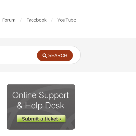
Forum
Facebook
YouTube
SEARCH