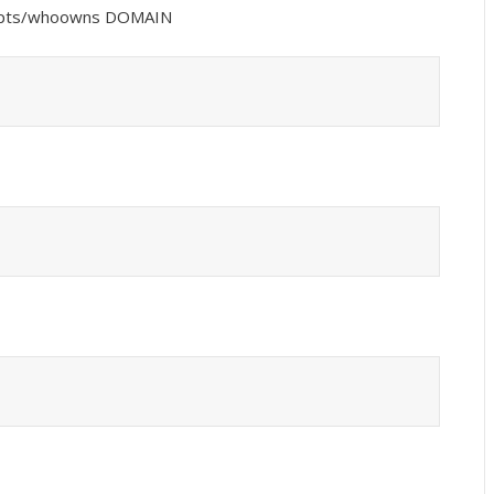
ripts/whoowns DOMAIN