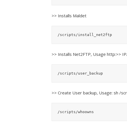
>> Installs Maldet
/scripts/install_net2ftp
>> Installs Net2FTP, Usage http:>> IP
/scripts/user_backup
>> Create User backup, Usage: sh /s
/scripts/whoowns