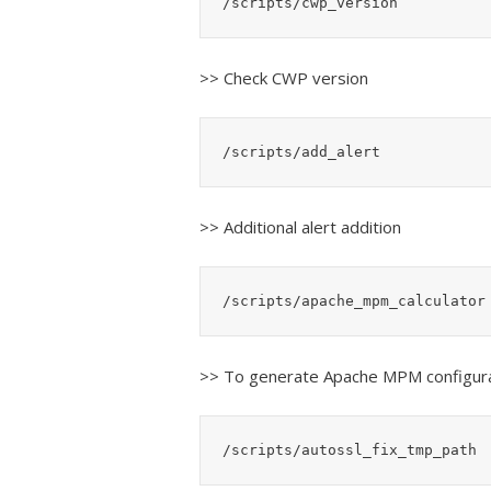
/scripts/cwp_version
>> Check CWP version
/scripts/add_alert
>> Additional alert addition
/scripts/apache_mpm_calculator
>> To generate Apache MPM configur
/scripts/autossl_fix_tmp_path