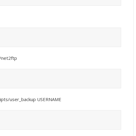
/net2ftp
cripts/user_backup USERNAME