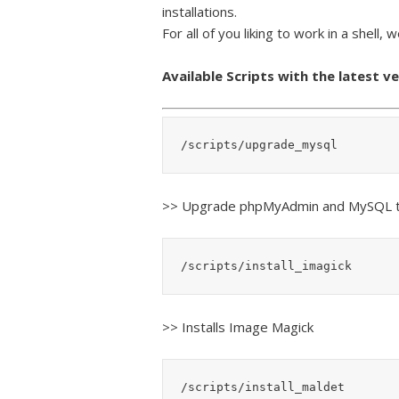
installations.
For all of you liking to work in a shell, 
Available Scripts with the latest v
/scripts/upgrade_mysql
>> Upgrade phpMyAdmin and MySQL t
/scripts/install_imagick
>> Installs Image Magick
/scripts/install_maldet