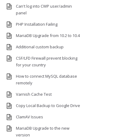
Can't log into CWP user/admin
panel
PHP Installation Failing
MariaDB Upgrade from 10.2 to 10.4
Additional custom backup
CSF/LFD Firewall prevent blocking
for your country
How to connect MySQL database
remotely
Varnish Cache Test
Copy Local Backup to Google Drive
ClamAV Issues
MariaDB Upgrade to the new
version