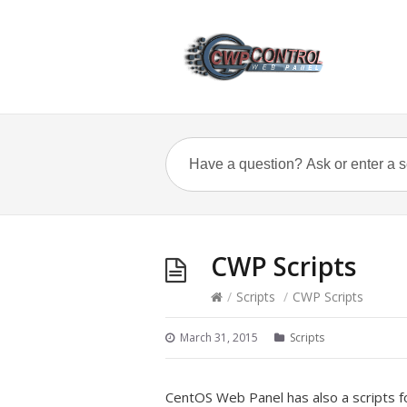
CWP Scripts
/
Scripts
/
CWP Scripts
March 31, 2015
Scripts
CentOS Web Panel has also a scripts fo