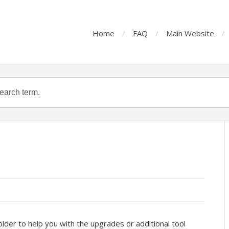
Home
FAQ
Main Website
lder to help you with the upgrades or additional tool