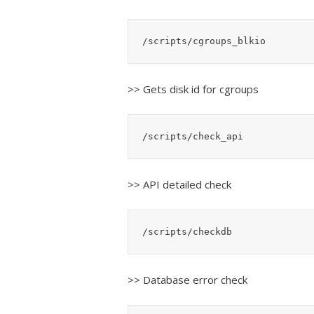
/scripts/cgroups_blkio
>> Gets disk id for cgroups
/scripts/check_api
>> API detailed check
/scripts/checkdb
>> Database error check