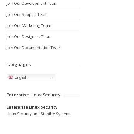
Join Our Development Team
Join Our Support Team
Join Our Marketing Team
Join Our Designers Team
Join Our Documentation Team
Languages
English
Enterprise Linux Security
Enterprise Linux Security
Linux Security and Stability Systems