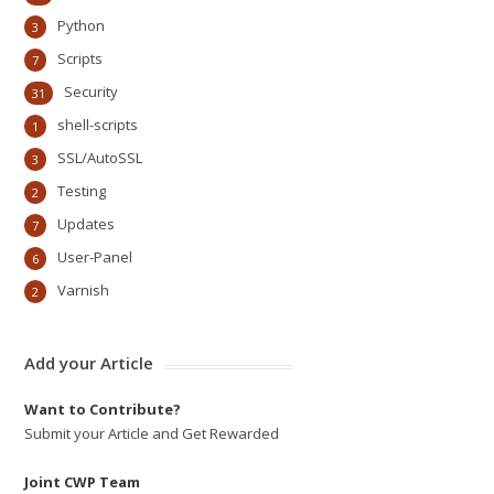
Python
3
Scripts
7
Security
31
shell-scripts
1
SSL/AutoSSL
3
Testing
2
Updates
7
User-Panel
6
Varnish
2
Add your Article
Want to Contribute?
Submit your Article and Get Rewarded
Joint CWP Team